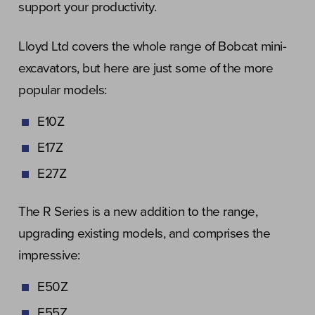
support your productivity.
Lloyd Ltd covers the whole range of Bobcat mini-
excavators, but here are just some of the more
popular models:
E10Z
E17Z
E27Z
The R Series is a new addition to the range,
upgrading existing models, and comprises the
impressive:
E50Z
E55Z