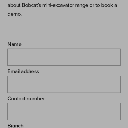
about Bobcat’s mini-excavator range or to book a
demo.
Name
Email address
Contact number
Branch