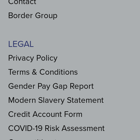
Contact
Border Group
LEGAL
Privacy Policy
Terms & Conditions
Gender Pay Gap Report
Modern Slavery Statement
Credit Account Form
COVID-19 Risk Assessment