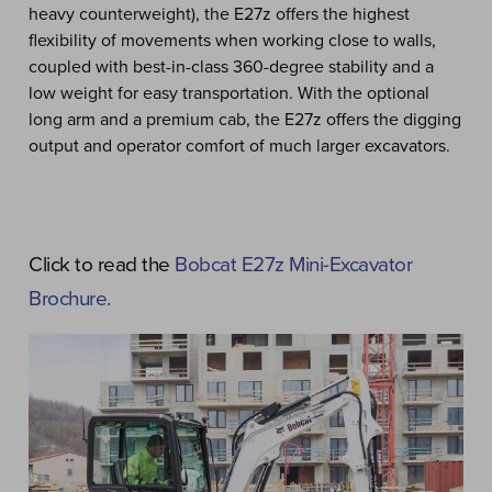
heavy counterweight), the E27z offers the highest
flexibility of movements when working close to walls,
coupled with best-in-class 360-degree stability and a
low weight for easy transportation. With the optional
long arm and a premium cab, the E27z offers the digging
output and operator comfort of much larger excavators.
Click to read the
Bobcat E27z Mini-Excavator
Brochure.