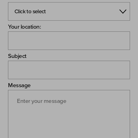
Your location:
Subject
Message