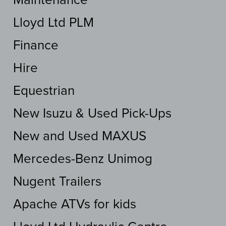
Lloyd Ltd PLM
Finance
Hire
Equestrian
New Isuzu & Used Pick-Ups
New and Used MAXUS
Mercedes-Benz Unimog
Nugent Trailers
Apache ATVs for kids