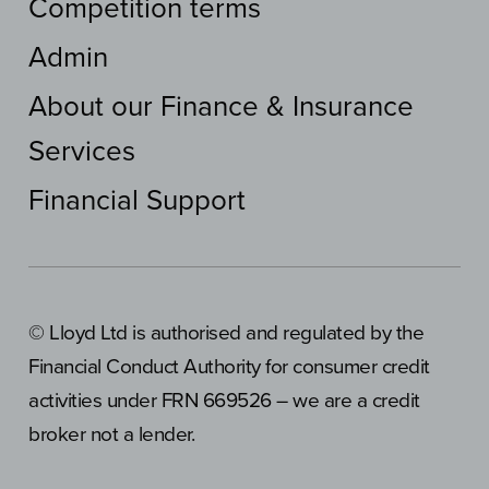
Competition terms
Admin
About our Finance & Insurance
Services
Financial Support
© Lloyd Ltd is authorised and regulated by the
Financial Conduct Authority for consumer credit
activities under FRN 669526 – we are a credit
broker not a lender.