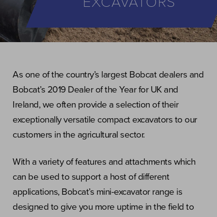
EXCAVATORS
As one of the country’s largest Bobcat dealers and
Bobcat’s 2019 Dealer of the Year for UK and
Ireland, we often provide a selection of their
exceptionally versatile compact excavators to our
customers in the agricultural sector.
With a variety of features and attachments which
can be used to support a host of different
applications, Bobcat’s mini-excavator range is
designed to give you more uptime in the field to