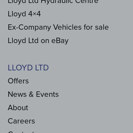
Lloyd Ltd Hydraulic Centre
Lloyd 4×4
Ex-Company Vehicles for sale
Lloyd Ltd on eBay
LLOYD LTD
Offers
News & Events
About
Careers