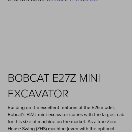
BOBCAT E27Z MINI-
EXCAVATOR
Building on the excellent features of the E26 model,
Bobcat’s E2Zz mini-excavator comes with the largest cab
for this size of machine on the market. As a true Zero
House Swing (ZHS) machine (even with the optional