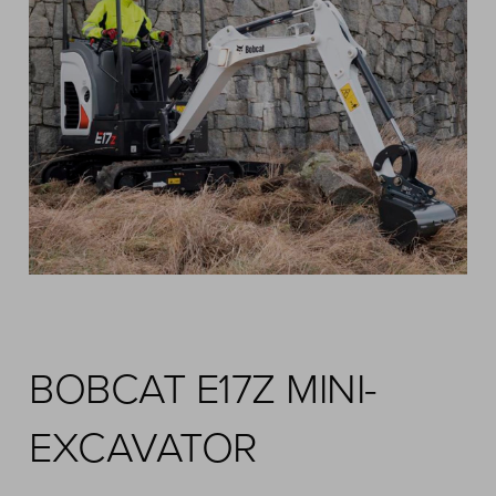
BOBCAT E17Z MINI-
EXCAVATOR