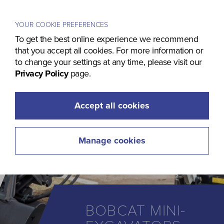
Menu
YOUR COOKIE PREFERENCES
To get the best online experience we recommend
that you accept all cookies. For more information or
to change your settings at any time, please visit our
Privacy Policy
page.
Accept all cookies
Manage cookies
BOBCAT MINI-