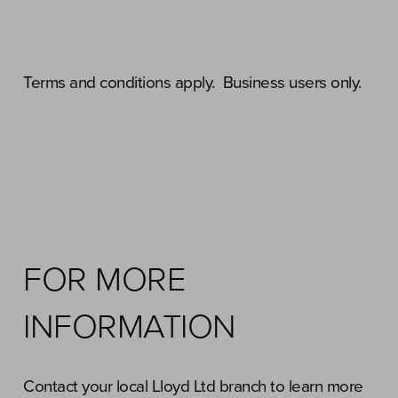
Terms and conditions apply. Business users only.
FOR MORE
INFORMATION
Contact your local Lloyd Ltd branch to learn more