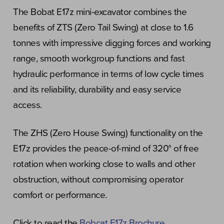
The Bobat E17z mini-excavator combines the
benefits of ZTS (Zero Tail Swing) at close to 1.6
tonnes with impressive digging forces and working
range, smooth workgroup functions and fast
hydraulic performance in terms of low cycle times
and its reliability, durability and easy service
access.
The ZHS (Zero House Swing) functionality on the
E17z provides the peace-of-mind of 320° of free
rotation when working close to walls and other
obstruction, without compromising operator
comfort or performance.
Click to read the
Bobcat E17z Brochure
.