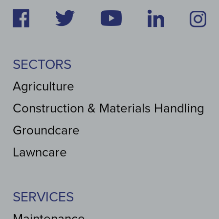
SECTORS
Agriculture
Construction & Materials Handling
Groundcare
Lawncare
SERVICES
Maintenance