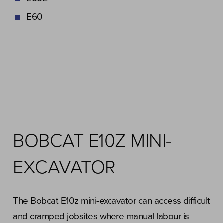
E60
BOBCAT E10Z MINI-
EXCAVATOR
The Bobcat E10z mini-excavator can access difficult
and cramped jobsites where manual labour is