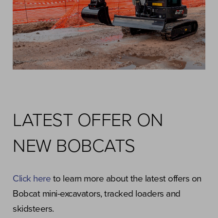
LATEST OFFER ON
NEW BOBCATS
Click here
to learn more about the latest offers on
Bobcat mini-excavators, tracked loaders and
skidsteers.