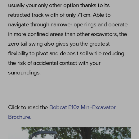
usually your only other option thanks to its
retracted track width of only 71 cm. Able to
navigate through narrower openings and operate
in more confined areas than other excavators, the
zero tail swing also gives you the greatest
flexibility to pivot and deposit soil while reducing
the risk of accidental contact with your
surroundings.
Click to read the
Bobcat E10z Mini-Excavator
Brochure.