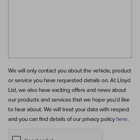
We will only contact you about the vehicle, product
or service you have requested details on. At Lloyd
Ltd, we also have exciting offers and news about
our products and services that we hope you’d like
to hear about. We will treat your data with respect
and you can find details of our privacy policy
here
.