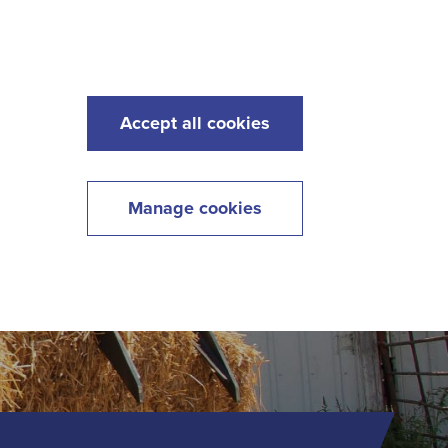
s
Maintenance
Lawncare
Contact
Menu
Accept all cookies
Manage cookies