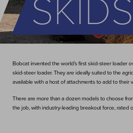
SKID
Bobcat invented the world’s first skid-steer loader o
skid-steer loader. They are ideally suited to the agr
available with a host of attachments to add to their ve
There are more than a dozen models to choose from,
the job, with industry-leading breakout force, rated o