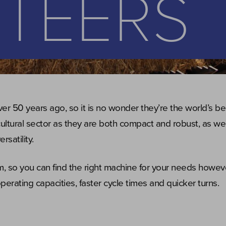
STEERS
ver 50 years ago, so it is no wonder they’re the world’s bes
icultural sector as they are both compact and robust, as wel
rsatility.
 so you can find the right machine for your needs howev
perating capacities, faster cycle times and quicker turns.