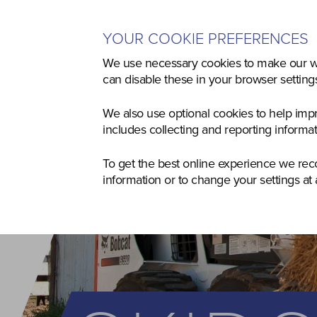
YOUR COOKIE PREFERENCES
Home
Used
Agriculture
Co
We use necessary cookies to make our we
can disable these in your browser settin
We also use optional cookies to help imp
includes collecting and reporting informa
To get the best online experience we re
information or to change your settings at 