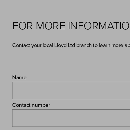
FOR MORE INFORMATI
Contact your local Lloyd Ltd branch to learn more a
Name
Contact number