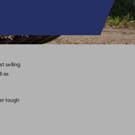
t selling
l as
er tough