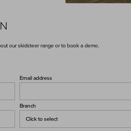
ON
bout our skidsteer range or to book a demo.
Email address
Branch