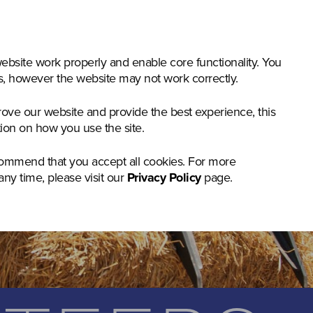
nstruction & Materials Handling
Groundcare
Offer
bsite work properly and enable core functionality. You
gs, however the website may not work correctly.
rove our website and provide the best experience, this
tion on how you use the site.
commend that you accept all cookies. For more
any time, please visit our
Privacy Policy
page.