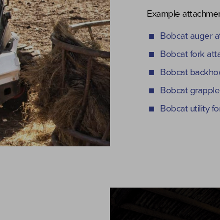
Example attachmen
Bobcat auger a
Bobcat fork at
Bobcat backhoe
Bobcat grapple
Bobcat utility 