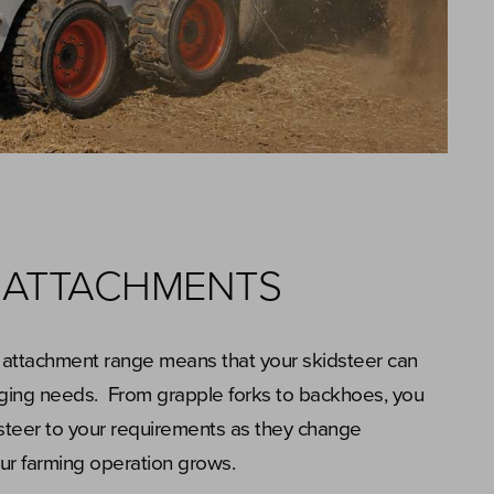
 ATTACHMENTS
 attachment range means that your skidsteer can
ging needs. From grapple forks to backhoes, you
dsteer to your requirements as they change
our farming operation grows.