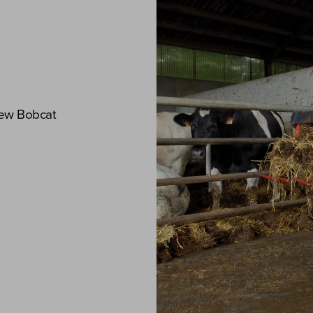
new Bobcat