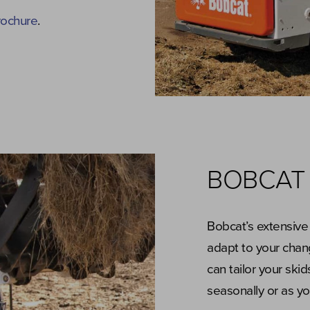
rochure
.
BOBCAT
Bobcat’s extensive
adapt to your chan
can tailor your ski
seasonally or as y