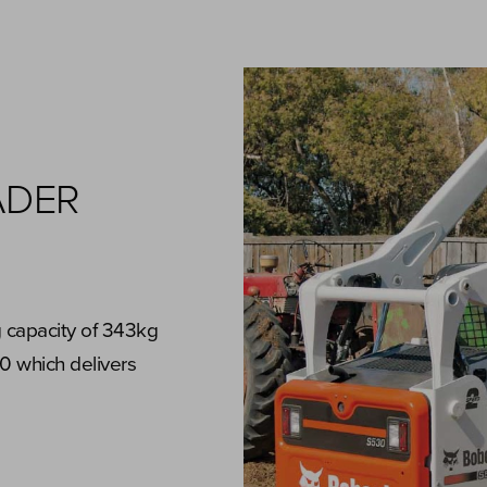
ADER
g capacity of 343kg
0 which delivers