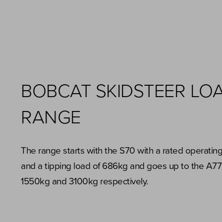
BOBCAT SKIDSTEER LO
RANGE
The range starts with the S70 with a rated operatin
and a tipping load of 686kg and goes up to the A77
1550kg and 3100kg respectively.