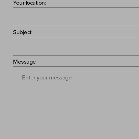
Your location:
Subject
Message