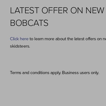
LATEST OFFER ON NEW
BOBCATS
Click here
to learn more about the latest offers on 
skidsteers.
Terms and conditions apply. Business users only.