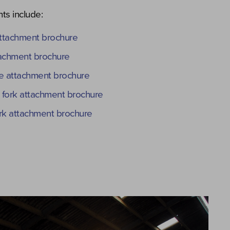
ts include:
ttachment brochure
tachment brochure
 attachment brochure
 fork attachment brochure
fork attachment brochure