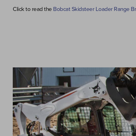
Click to read the
Bobcat Skidsteer Loader Range B