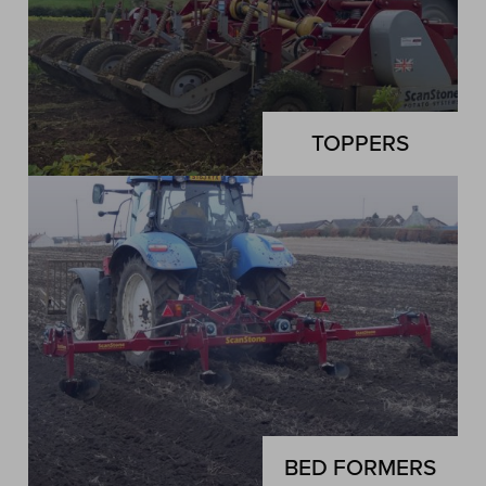
TOPPERS
BED FORMERS