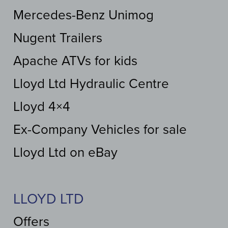
Mercedes-Benz Unimog
Nugent Trailers
Apache ATVs for kids
Lloyd Ltd Hydraulic Centre
Lloyd 4×4
Ex-Company Vehicles for sale
Lloyd Ltd on eBay
LLOYD LTD
Offers