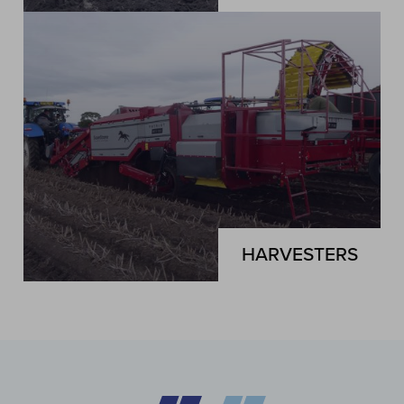
HARVESTERS