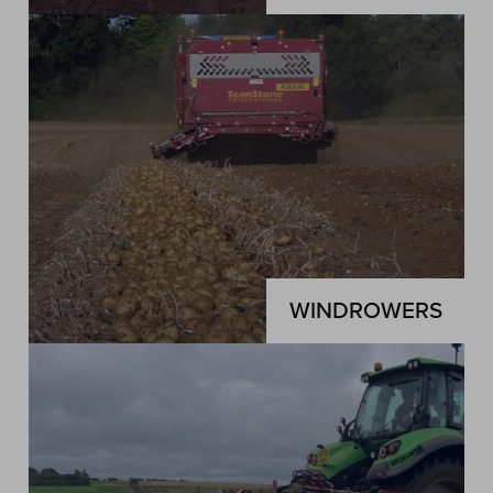
WINDROWERS