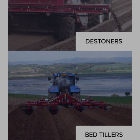
DESTONERS
BED TILLERS