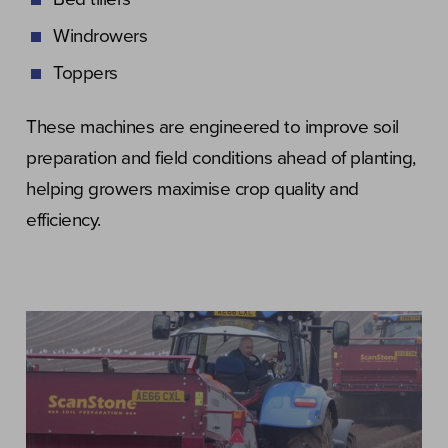
Windrowers
Toppers
These machines are engineered to improve soil
preparation and field conditions ahead of planting,
helping growers maximise crop quality and
efficiency.