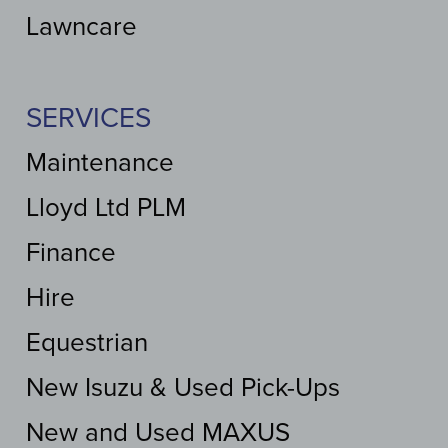
Lawncare
SERVICES
Maintenance
Lloyd Ltd PLM
Finance
Hire
Equestrian
New Isuzu & Used Pick-Ups
New and Used MAXUS