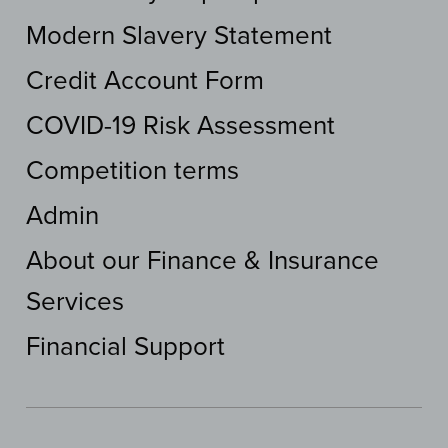
Modern Slavery Statement
Credit Account Form
COVID-19 Risk Assessment
Competition terms
Admin
About our Finance & Insurance
Services
Financial Support