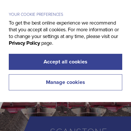
Menu
YOUR COOKIE PREFERENCES
To get the best online experience we recommend
that you accept all cookies. For more information or
to change your settings at any time, please visit our
Privacy Policy
page.
Accept all cookies
Manage cookies