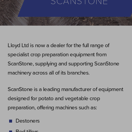
SCANSTONE
Lloyd Ltd is now a dealer for the full range of
specialist crop preparation equipment from
ScanStone, supplying and supporting ScanStone
machinery across all of its branches.
ScanStone is a leading manufacturer of equipment
designed for potato and vegetable crop
preparation, offering machines such as:
Destoners
Bed tillers