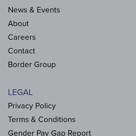
News & Events
About
Careers
Contact
Border Group
LEGAL
Privacy Policy
Terms & Conditions
Gender Pay Gap Report