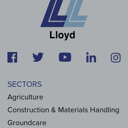
SECTORS
Agriculture
Construction & Materials Handling
Groundcare