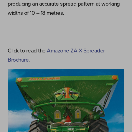
producing an accurate spread pattern at working
widths of 10 – 18 metres.
Click to read the
Amazone ZA-X Spreader
Brochure
.