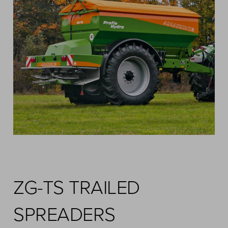
ZG-TS TRAILED
SPREADERS