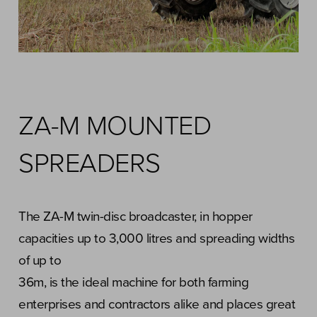
ZA-M MOUNTED
SPREADERS
The ZA-M twin-disc broadcaster, in hopper
capacities up to 3,000 litres and spreading widths
of up to
36m, is the ideal machine for both farming
enterprises and contractors alike and places great