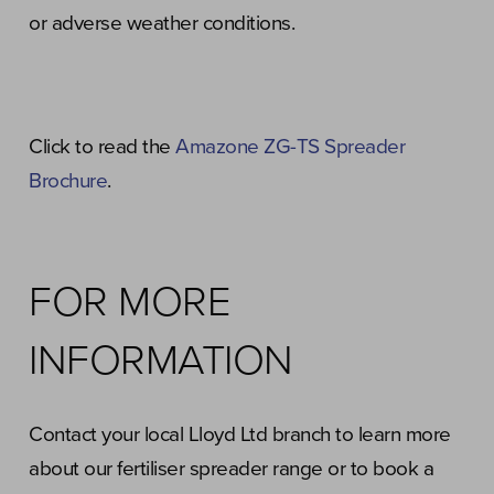
or adverse weather conditions.
Click to read the
Amazone ZG-TS Spreader
Brochure
.
FOR MORE
INFORMATION
Contact your local Lloyd Ltd branch to learn more
about our fertiliser spreader range or to book a