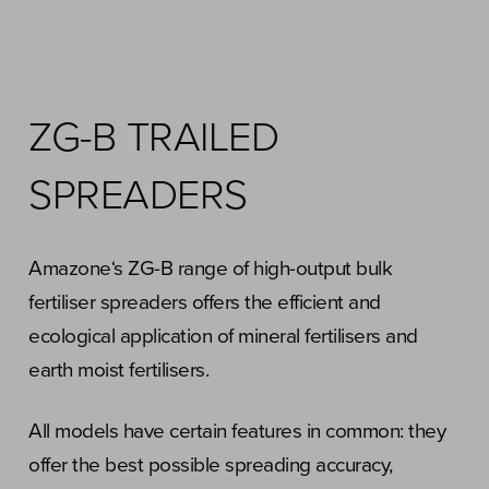
ZG-B TRAILED
SPREADERS
Amazone‘s ZG-B range of high-output bulk
fertiliser spreaders offers the efficient and
ecological application of mineral fertilisers and
earth moist fertilisers.
All models have certain features in common: they
offer the best possible spreading accuracy,