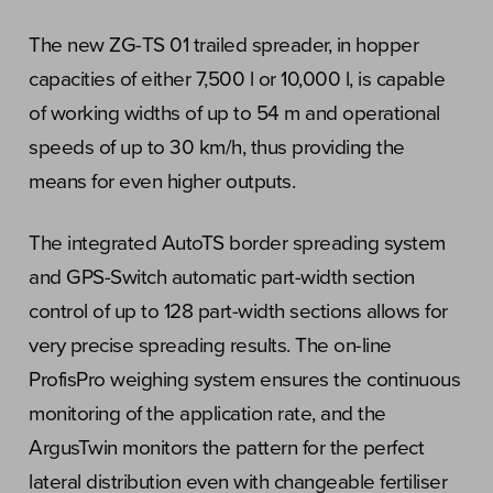
The new ZG-TS 01 trailed spreader, in hopper
capacities of either 7,500 l or 10,000 l, is capable
of working widths of up to 54 m and operational
speeds of up to 30 km/h, thus providing the
means for even higher outputs.
The integrated AutoTS border spreading system
and GPS-Switch automatic part-width section
control of up to 128 part-width sections allows for
very precise spreading results. The on-line
ProfisPro weighing system ensures the continuous
monitoring of the application rate, and the
ArgusTwin monitors the pattern for the perfect
lateral distribution even with changeable fertiliser