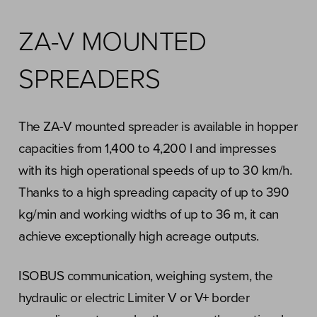
ZA-V MOUNTED
SPREADERS
The ZA-V mounted spreader is available in hopper
capacities from 1,400 to 4,200 l and impresses
with its high operational speeds of up to 30 km/h.
Thanks to a high spreading capacity of up to 390
kg/min and working widths of up to 36 m, it can
achieve exceptionally high acreage outputs.
ISOBUS communication, weighing system, the
hydraulic or electric Limiter V or V+ border