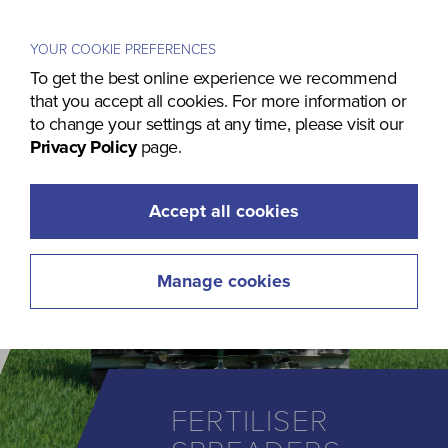
Menu
YOUR COOKIE PREFERENCES
To get the best online experience we recommend
that you accept all cookies. For more information or
to change your settings at any time, please visit our
Privacy Policy
page.
Accept all cookies
Manage cookies
FERTILISER