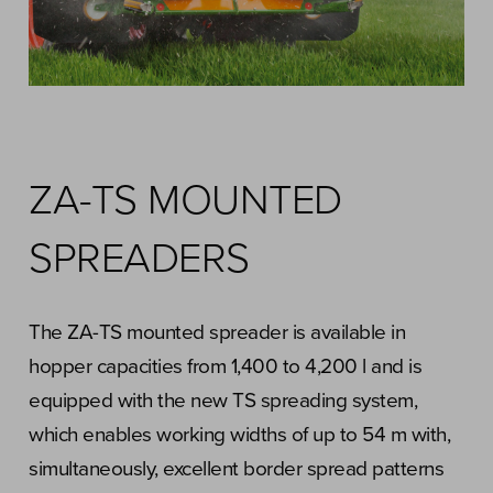
ZA-TS MOUNTED
SPREADERS
The ZA-TS mounted spreader is available in
hopper capacities from 1,400 to 4,200 l and is
equipped with the new TS spreading system,
which enables working widths of up to 54 m with,
simultaneously, excellent border spread patterns