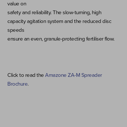
value on
safety and reliability. The slow-turning, high
capacity agitation system and the reduced disc
speeds
ensure an even, granule-protecting fertiliser flow.
Click to read the
Amazone ZA-M Spreader
Brochure
.