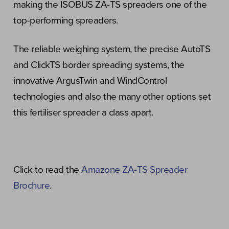
making the ISOBUS ZA-TS spreaders one of the
top-performing spreaders.
The reliable weighing system, the precise AutoTS
and ClickTS border spreading systems, the
innovative ArgusTwin and WindControl
technologies and also the many other options set
this fertiliser spreader a class apart.
Click to read the
Amazone ZA-TS Spreader
Brochure
.