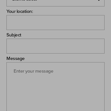
Your location:
Subject
Message