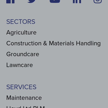
SECTORS
Agriculture
Construction & Materials Handling
Groundcare
Lawncare
SERVICES
Maintenance