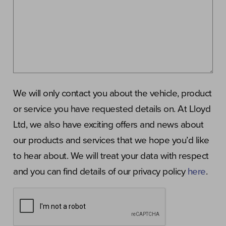
We will only contact you about the vehicle, product
or service you have requested details on. At Lloyd
Ltd, we also have exciting offers and news about
our products and services that we hope you’d like
to hear about. We will treat your data with respect
and you can find details of our privacy policy
here
.