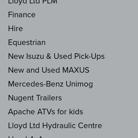
Lloyd Ltd PLM
Finance
Hire
Equestrian
New Isuzu & Used Pick-Ups
New and Used MAXUS
Mercedes-Benz Unimog
Nugent Trailers
Apache ATVs for kids
Lloyd Ltd Hydraulic Centre