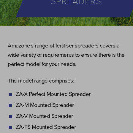
SPREADERS
Amazone’s range of fertiliser spreaders covers a
wide variety of requirements to ensure there is the
perfect model for your needs.
The model range comprises:
ZA-X Perfect Mounted Spreader
ZA-M Mounted Spreader
ZA-V Mounted Spreader
ZA-TS Mounted Spreader