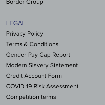
Border Group
LEGAL
Privacy Policy
Terms & Conditions
Gender Pay Gap Report
Modern Slavery Statement
Credit Account Form
COVID-19 Risk Assessment
Competition terms