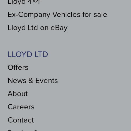
Lloyd 4×4
Ex-Company Vehicles for sale
Lloyd Ltd on eBay
LLOYD LTD
Offers
News & Events
About
Careers
Contact