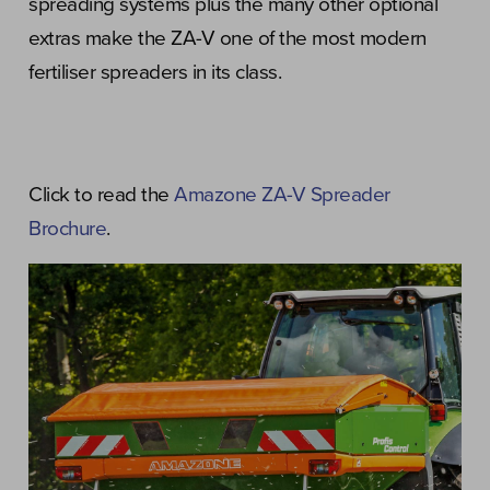
spreading systems plus the many other optional
extras make the ZA-V one of the most modern
fertiliser spreaders in its class.
Click to read the
Amazone ZA-V Spreader
Brochure
.