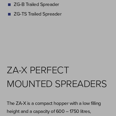
ZG-B Trailed Spreader
ZG-TS Trailed Spreader
ZA-X PERFECT
MOUNTED SPREADERS
The ZA-X is a compact hopper with a low filling
height and a capacity of 600 – 1750 litres,