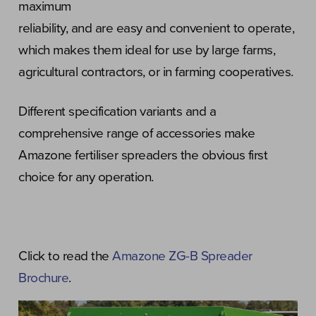
maximum
reliability, and are easy and convenient to operate,
which makes them ideal for use by large farms,
agricultural contractors, or in farming cooperatives.
Different specification variants and a
comprehensive range of accessories make
Amazone fertiliser spreaders the obvious first
choice for any operation.
Click to read the
Amazone ZG-B Spreader
Brochure
.