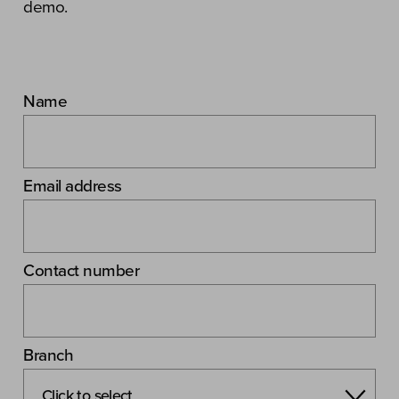
demo.
Name
Email address
Contact number
Branch