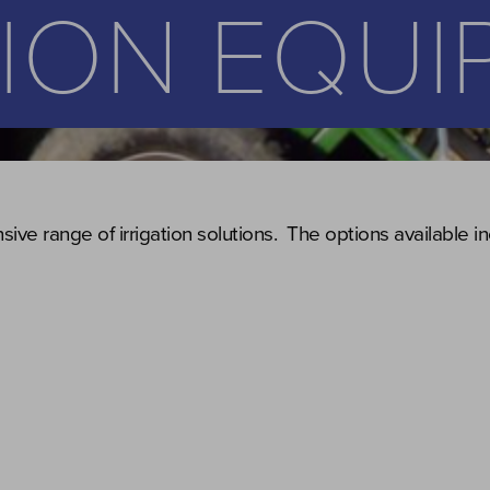
TION EQU
ive range of irrigation solutions. The options available in