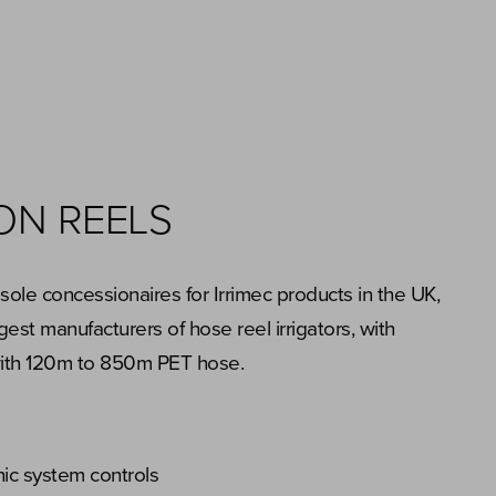
ION REELS
ole concessionaires for Irrimec products in the UK,
gest manufacturers of hose reel irrigators, with
with 120m to 850m PET hose.
nic system controls