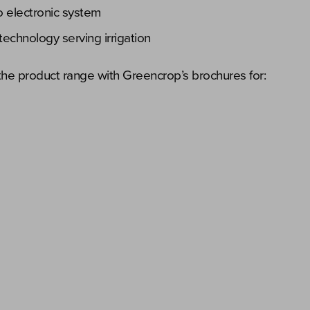
ro electronic system
technology serving irrigation
he product range with Greencrop’s brochures for: