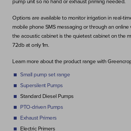
pump unit so no hand or exhaust priming needed.
Options are available to monitor irrigation in real-tim
mobile phone SMS messaging or through an online
the acoustic cabinet is the quietest cabinet on the m
72db at only 1m.
Learn more about the product range with Greencrop’
Small pump set range
Supersilent Pumps
Standard Diesel Pumps
PTO-driven Pumps
Exhaust Primers
Electric Primers