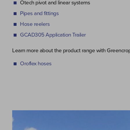
Otech pivot and linear systems
Pipes and fittings
Hose reelers
GCAD305 Application Trailer
Learn more about the product range with Greencrop’
Oroflex hoses