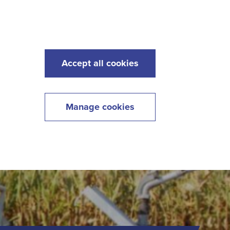
s
Maintenance
Lawncare
Contact
Menu
Accept all cookies
Manage cookies