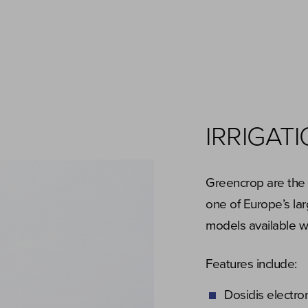
IRRIGAT
Greencrop are the s
one of Europe’s lar
models available 
Features include:
Dosidis electro