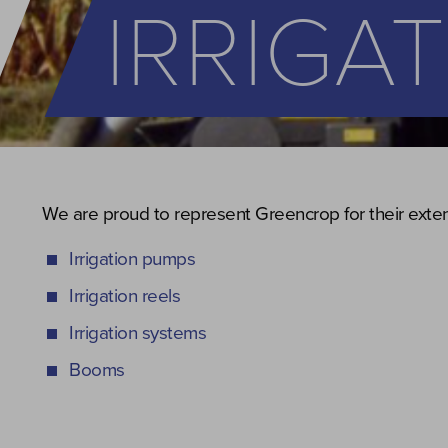
IRRIGA
We are proud to represent Greencrop for their extens
Irrigation pumps
Irrigation reels
Irrigation systems
Booms