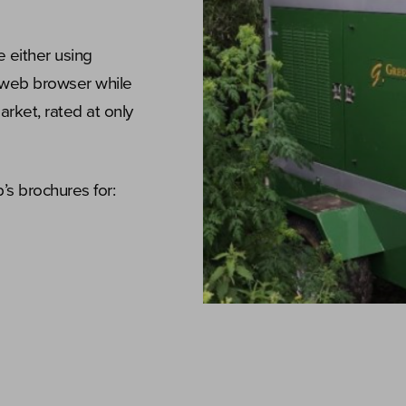
e either using
 web browser while
arket, rated at only
s brochures for: