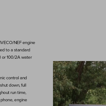
n IVECO/NEF engine
tted to a standard
3 or 100/2A water
nic control and
shut down, full
hout run time,
e phone, engine