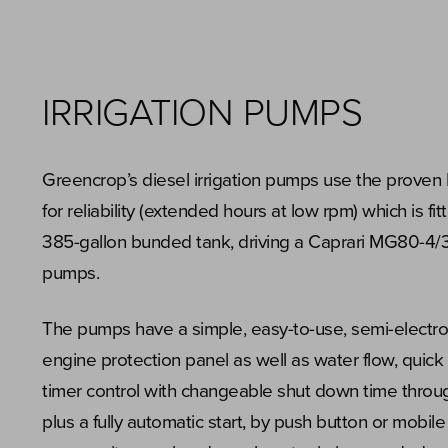
IRRIGATION PUMPS
Greencrop’s diesel irrigation pumps use the prove
for reliability (extended hours at low rpm) which is fi
385-gallon bunded tank, driving a Caprari MG80-4/
pumps.
The pumps have a simple, easy-to-use, semi-electro
engine protection panel as well as water flow, quick 
timer control with changeable shut down time throug
plus a fully automatic start, by push button or mobil