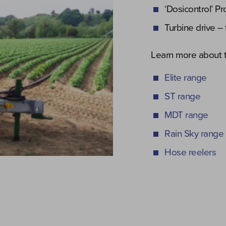
‘Dosicontrol’ P
Turbine drive – 
Learn more about t
Elite range
ST range
MDT range
Rain Sky range
Hose reelers