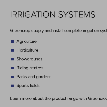
IRRIGATION SYSTEMS
Greencrop supply and install complete irrigation sys
Agriculture
Horticulture
Showgrounds
Riding centres
Parks and gardens
Sports fields
Learn more about the product range with Greencrop’