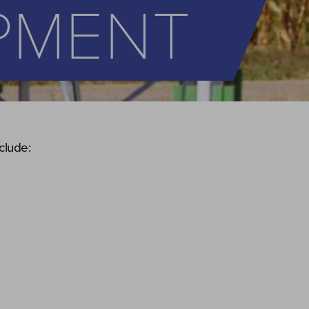
IPMENT
clude: