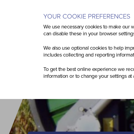
YOUR COOKIE PREFERENCES
Home
Used
Agriculture
Co
We use necessary cookies to make our we
can disable these in your browser settin
We also use optional cookies to help imp
includes collecting and reporting informa
To get the best online experience we re
information or to change your settings at 