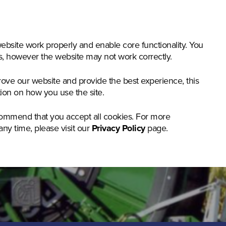
nstruction & Materials Handling
Groundcare
Offer
bsite work properly and enable core functionality. You
gs, however the website may not work correctly.
rove our website and provide the best experience, this
tion on how you use the site.
commend that you accept all cookies. For more
any time, please visit our
Privacy Policy
page.