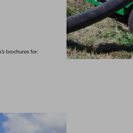
s brochures for: