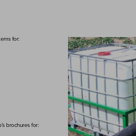
tems for:
s brochures for: