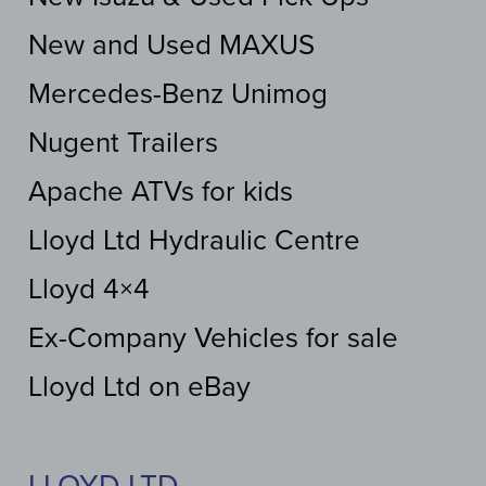
New and Used MAXUS
Mercedes-Benz Unimog
Nugent Trailers
Apache ATVs for kids
Lloyd Ltd Hydraulic Centre
Lloyd 4×4
Ex-Company Vehicles for sale
Lloyd Ltd on eBay