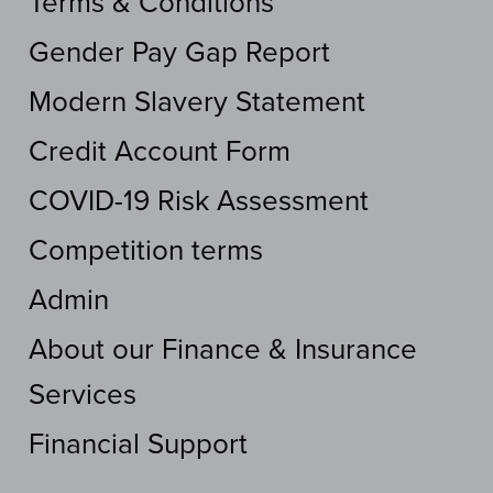
Terms & Conditions
Gender Pay Gap Report
Modern Slavery Statement
Credit Account Form
COVID-19 Risk Assessment
Competition terms
Admin
About our Finance & Insurance
Services
Financial Support