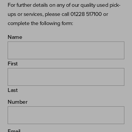
For further details on any of our quality used pick-
ups or services, please call 01228 517100 or
complete the following form:
Name
First
Last
Number
Email