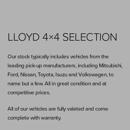
LLOYD 4×4 SELECTION
Our stock typically includes vehicles from the
leading pick-up manufacturers, including Mitsubishi,
Ford, Nissan, Toyota, Isuzu and Volkswagen, to
name but a few. All in great condition and at
competitive prices.
All of our vehicles are fully valeted and come
complete with warranty.