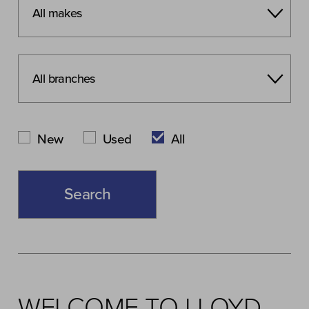
New
Used
All
WELCOME TO LLOYD