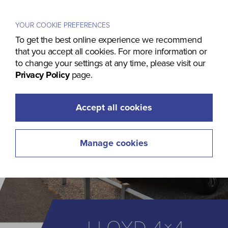
Menu
YOUR COOKIE PREFERENCES
To get the best online experience we recommend
that you accept all cookies. For more information or
to change your settings at any time, please visit our
Privacy Policy
page.
Accept all cookies
Manage cookies