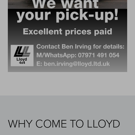
WHY COME TO LLOYD