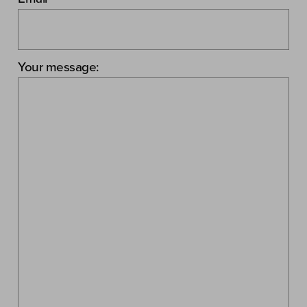
Your message: