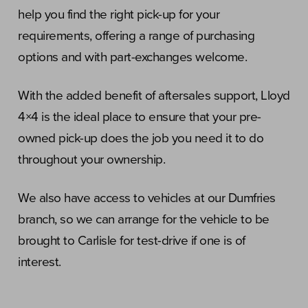
help you find the right pick-up for your
requirements, offering a range of purchasing
options and with part-exchanges welcome.
With the added benefit of aftersales support, Lloyd
4×4 is the ideal place to ensure that your pre-
owned pick-up does the job you need it to do
throughout your ownership.
We also have access to vehicles at our Dumfries
branch, so we can arrange for the vehicle to be
brought to Carlisle for test-drive if one is of
interest.