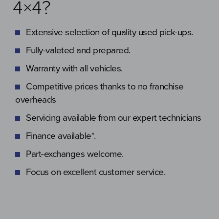
4×4?
Extensive selection of quality used pick-ups.
Fully-valeted and prepared.
Warranty with all vehicles.
Competitive prices thanks to no franchise
overheads
Servicing available from our expert technicians
Finance available*.
Part-exchanges welcome.
Focus on excellent customer service.