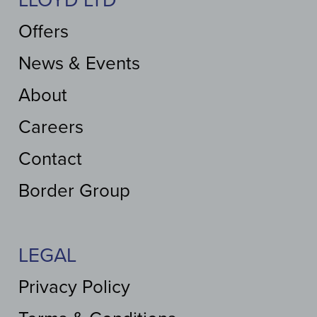
LLOYD LTD
Offers
News & Events
About
Careers
Contact
Border Group
LEGAL
Privacy Policy