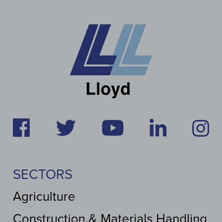
SECTORS
Agriculture
Construction & Materials Handling