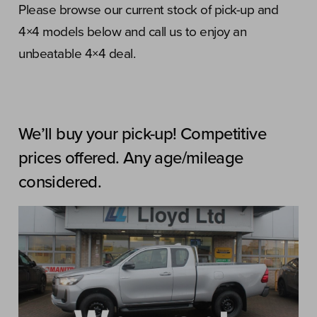
Please browse our current stock of pick-up and
4×4 models below and call us to enjoy an
unbeatable 4×4 deal.
We’ll buy your pick-up! Competitive
prices offered. Any age/mileage
considered.