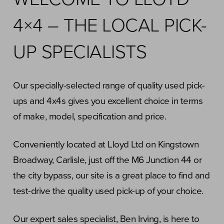
4×4 – THE LOCAL PICK-
UP SPECIALISTS
Our specially-selected range of quality used pick-
ups and 4x4s gives you excellent choice in terms
of make, model, specification and price.
Conveniently located at Lloyd Ltd on Kingstown
Broadway, Carlisle, just off the M6 Junction 44 or
the city bypass, our site is a great place to find and
test-drive the quality used pick-up of your choice.
Our expert sales specialist, Ben Irving, is here to