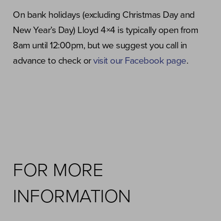
On bank holidays (excluding Christmas Day and
New Year’s Day) Lloyd 4×4 is typically open from
8am until 12:00pm, but we suggest you call in
advance to check or
visit our Facebook page
.
FOR MORE
INFORMATION