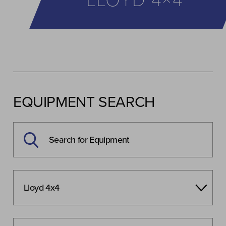
LLOYD 4×4
EQUIPMENT SEARCH