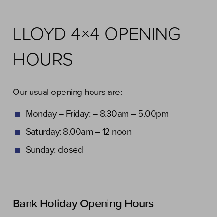
LLOYD 4×4 OPENING
HOURS
Our usual opening hours are:
Monday – Friday: – 8.30am – 5.00pm
Saturday: 8.00am – 12 noon
Sunday: closed
Bank Holiday Opening Hours