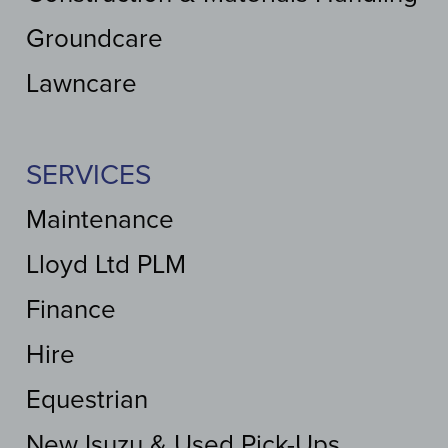
Groundcare
Lawncare
SERVICES
Maintenance
Lloyd Ltd PLM
Finance
Hire
Equestrian
New Isuzu & Used Pick-Ups