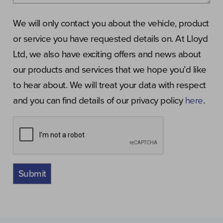
We will only contact you about the vehicle, product
or service you have requested details on. At Lloyd
Ltd, we also have exciting offers and news about
our products and services that we hope you’d like
to hear about. We will treat your data with respect
and you can find details of our privacy policy
here
.