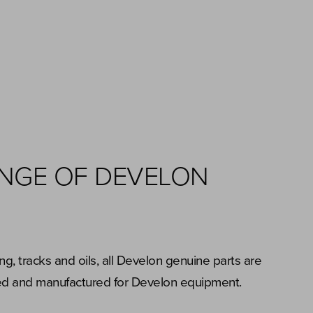
ANGE OF DEVELON
ting, tracks and oils, all Develon genuine parts are
ned and manufactured for Develon equipment.