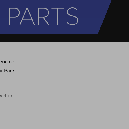
 PARTS
genuine
r Parts
evelon