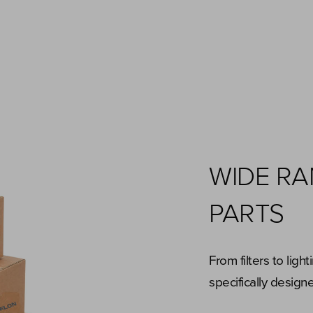
WIDE R
PARTS
From filters to ligh
specifically desig