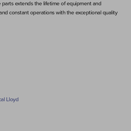
 parts extends the lifetime of equipment and
and constant operations with the exceptional quality
cal Lloyd