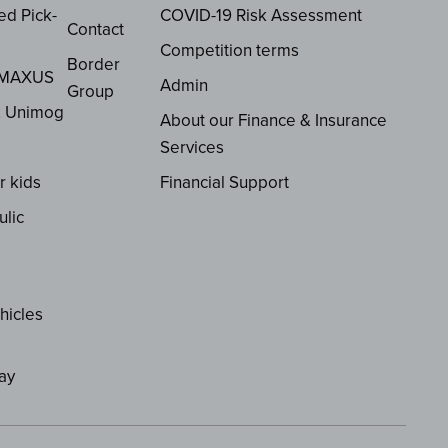
ed Pick-
COVID-19 Risk Assessment
Contact
Competition terms
Border
 MAXUS
Admin
Group
z Unimog
About our Finance & Insurance
Services
r kids
Financial Support
ulic
hicles
ay