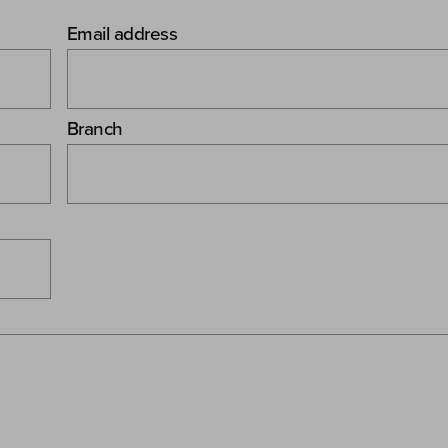
Email address
Branch