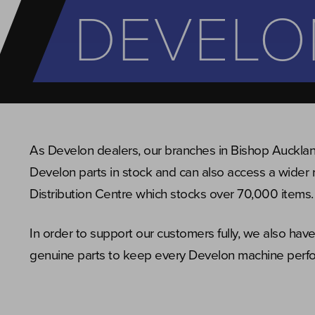
DEVELO
As Develon dealers, our branches in Bishop Auckla
Develon parts in stock and can also access a wider 
Distribution Centre which stocks over 70,000 items.
In order to support our customers fully, we also ha
genuine parts to keep every Develon machine perfor