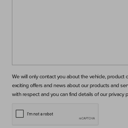
We will only contact you about the vehicle, product 
exciting offers and news about our products and serv
with respect and you can find details of our privacy 