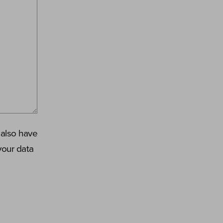
 also have
your data