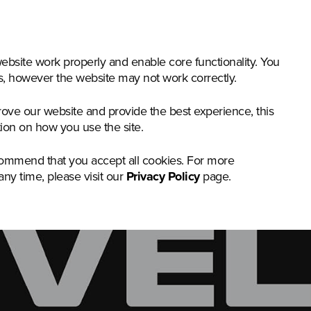
nstruction & Materials Handling
Groundcare
Offer
bsite work properly and enable core functionality. You
gs, however the website may not work correctly.
rove our website and provide the best experience, this
tion on how you use the site.
commend that you accept all cookies. For more
any time, please visit our
Privacy Policy
page.