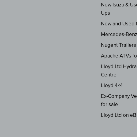
New Isuzu & Us
Ups
New and Used
Mercedes-Ben
Nugent Trailers
Apache ATVs fo
Lloyd Ltd Hydra
Centre
Lloyd 4×4
Ex-Company Ve
for sale
Lloyd Ltd on eB