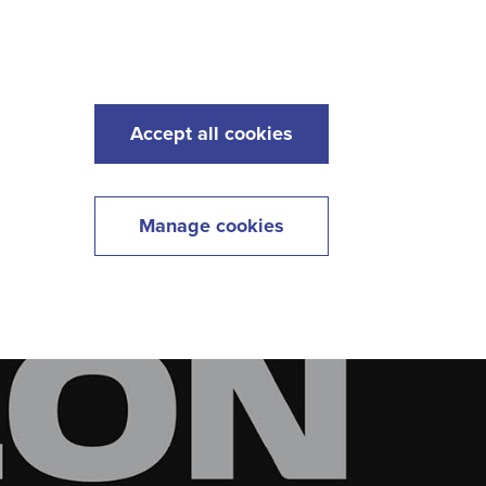
s
Maintenance
Lawncare
Contact
Menu
Accept all cookies
Manage cookies