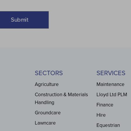
SECTORS
SERVICES
Agriculture
Maintenance
Construction & Materials
Lloyd Ltd PLM
Handling
Finance
Groundcare
Hire
Lawncare
Equestrian