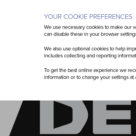
YOUR COOKIE PREFERENCES
Home
Used
Agriculture
Co
We use necessary cookies to make our we
can disable these in your browser settin
We also use optional cookies to help imp
includes collecting and reporting informa
To get the best online experience we re
information or to change your settings at 