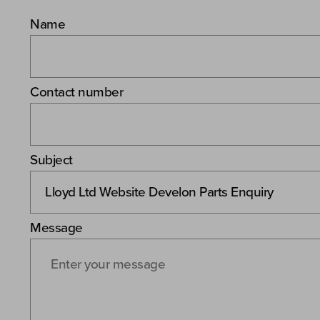
Name
Contact number
Subject
Message