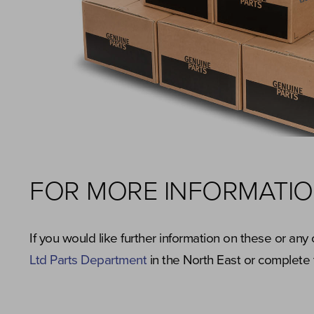
FOR MORE INFORMATI
If you would like further information on these or an
Ltd Parts Department
in the North East or complete 