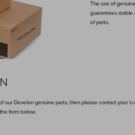
The use of genuine
guarantees stable 
of parts.
ON
y of our Develon genuine parts, then please contact your
lo
the form below.