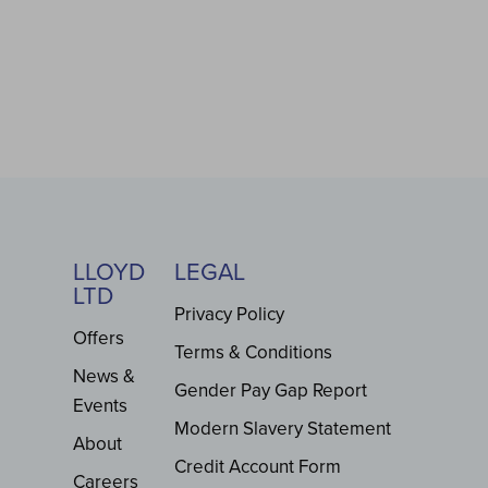
LLOYD
LEGAL
LTD
Privacy Policy
Offers
Terms & Conditions
News &
Gender Pay Gap Report
Events
Modern Slavery Statement
About
Credit Account Form
Careers