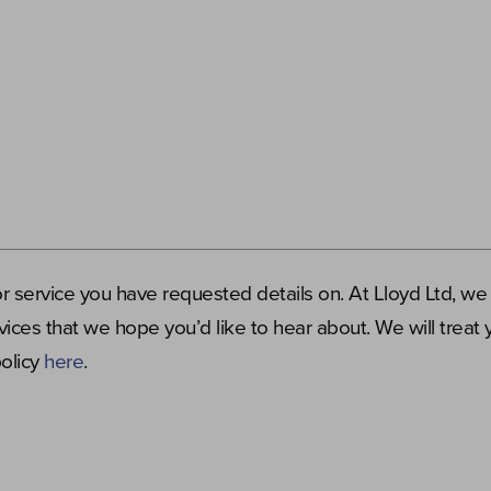
or service you have requested details on. At Lloyd Ltd, we
ices that we hope you’d like to hear about. We will treat 
policy
here
.