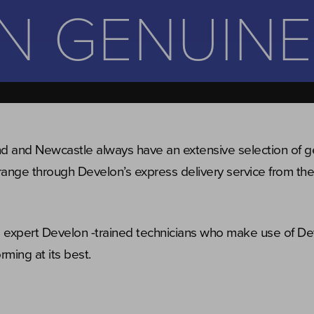
N GENUINE
nd and Newcastle always have an extensive selection of 
range through Develon’s express delivery service from thei
ve expert Develon -trained technicians who make use of D
ming at its best.