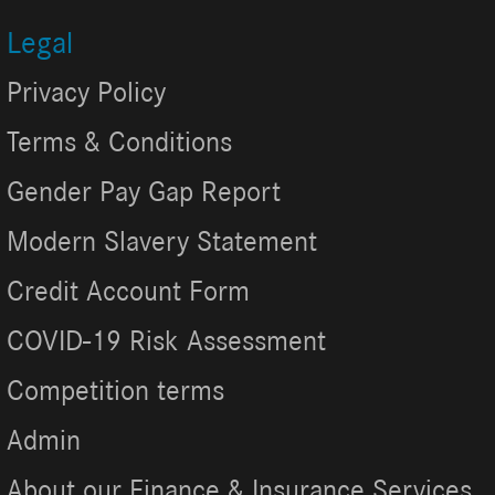
Legal
Privacy Policy
Terms & Conditions
Gender Pay Gap Report
Modern Slavery Statement
Credit Account Form
COVID-19 Risk Assessment
Competition terms
Admin
About our Finance & Insurance Services