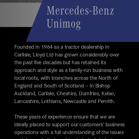
Mercedes-Benz
Unimog
Founded in 1964 as a tractor dealership in
Carlisle, Lloyd Ltd has grown considerably over
the past five decades but has retained its
approach and style as a family-run business with
local roots, with branches across the North of
England and South of Scotland – in Bishop
Auckland, Carlisle, Cheshire, Dumfries, Kelso,
Lancashire, Lothians, Newcastle and Penrith.
These years of experience ensure that we are
ideally placed to support our customers’ business
operations with a full understanding of the issues