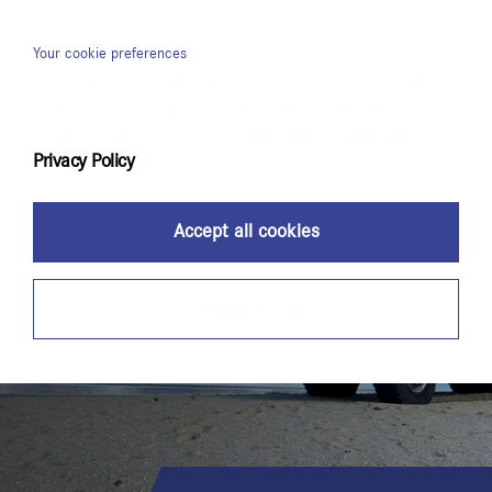
Menu
Your cookie preferences
To get the best online experience we recommend that
you accept all cookies. For more information or to
change your settings at any time, please visit our
Privacy Policy
page.
Accept all cookies
Manage cookies