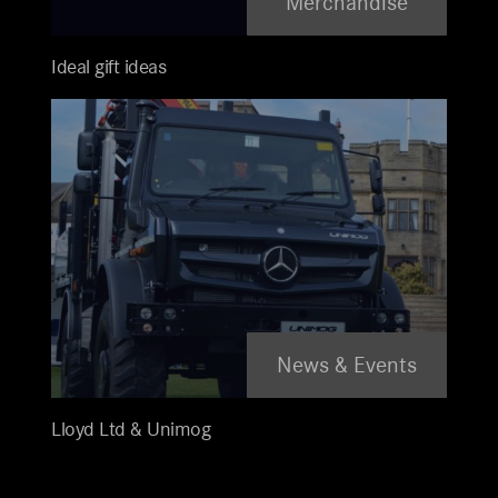
Merchandise
Ideal gift ideas
News & Events
Lloyd Ltd & Unimog