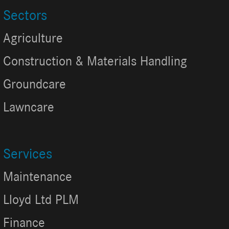
Sectors
Agriculture
Construction & Materials Handling
Groundcare
Lawncare
Services
Maintenance
Lloyd Ltd PLM
Finance