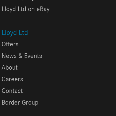
Lloyd Ltd on eBay
Lloyd Ltd
Offers
News & Events
About
Careers
Contact
Border Group