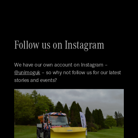
Follow us on Instagram
We have our own account on Instagram –
@unimoguk
– so why not follow us for our latest
stories and events?