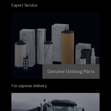
Expert Service
Genuine Unimog Parts
For express delivery