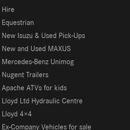
Hire
Equestrian
New Isuzu & Used Pick-Ups
New and Used MAXUS
Mercedes-Benz Unimog
Nugent Trailers
Apache ATVs for kids
Lloyd Ltd Hydraulic Centre
Lloyd 4×4
Ex-Company Vehicles for sale