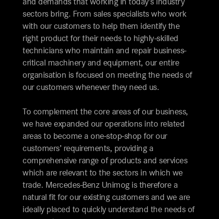
and demands that working in today’s industry
sectors bring. From sales specialists who work
with our customers to help them identify the
right product for their needs to highly-skilled
technicians who maintain and repair business-
critical machinery and equipment, our entire
organisation is focused on meeting the needs of
our customers whenever they need us.
To complement the core areas of our business,
we have expanded our operations into related
areas to become a one-stop-shop for our
customers’ requirements, providing a
comprehensive range of products and services
which are relevant to the sectors in which we
trade. Mercedes-Benz Unimog is therefore a
natural fit for our existing customers and we are
ideally placed to quickly understand the needs of