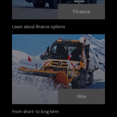
Finance
Learn about finance options
Hire
From short- to long-term