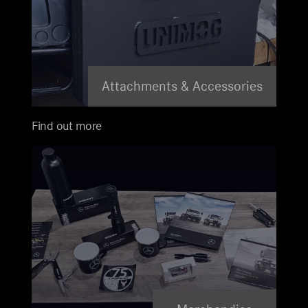
Attachments & Accessories
Find out more