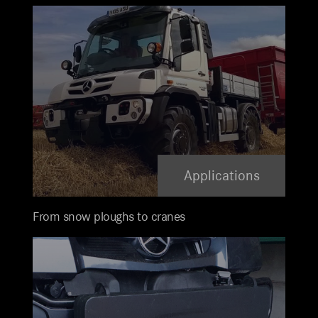
Applications
From snow ploughs to cranes