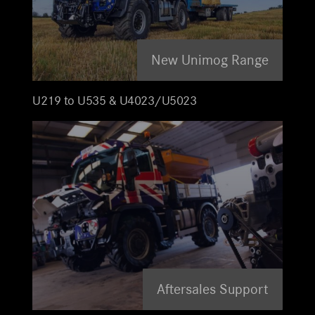
New Unimog Range
U219 to U535 & U4023/U5023
Aftersales Support