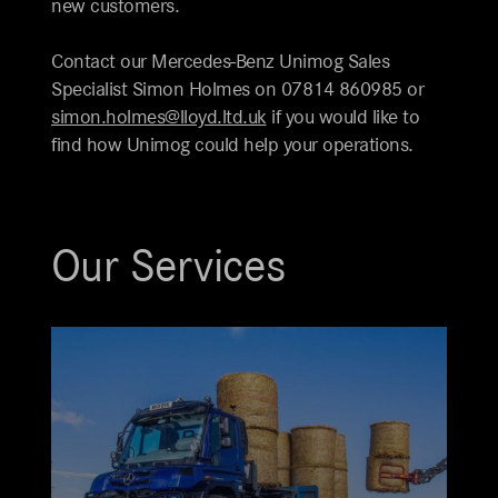
new customers.
Contact our Mercedes-Benz Unimog Sales
Specialist Simon Holmes on 07814 860985 or
simon.holmes@lloyd.ltd.uk
if you would like to
find how Unimog could help your operations.
Our Services