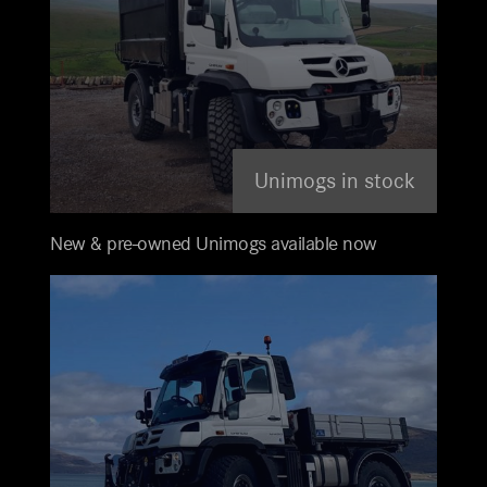
Unimogs in stock
New & pre-owned Unimogs available now