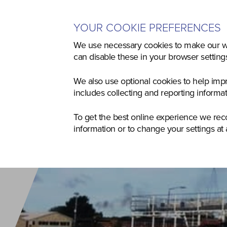
YOUR COOKIE PREFERENCES
Home
Used
Agriculture
Co
We use necessary cookies to make our we
can disable these in your browser settin
We also use optional cookies to help imp
includes collecting and reporting informa
To get the best online experience we re
information or to change your settings at 