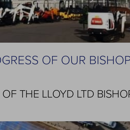
OGRESS OF OUR BISHO
E OF THE LLOYD LTD BISH