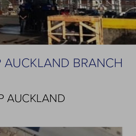
P AUCKLAND BRANCH
OP AUCKLAND