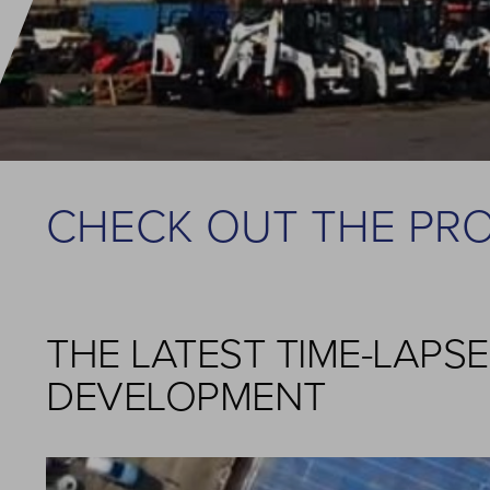
CHECK OUT THE PR
THE LATEST TIME-LAPS
DEVELOPMENT