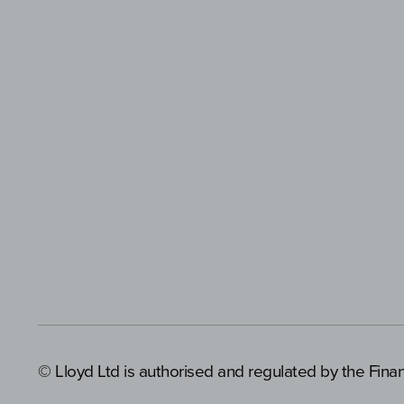
© Lloyd Ltd is authorised and regulated by the Finan