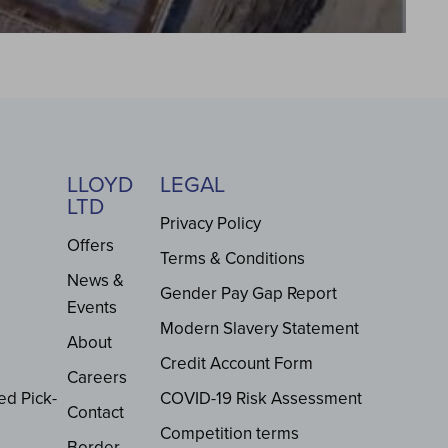
LLOYD
LEGAL
LTD
Privacy Policy
Offers
Terms & Conditions
News &
Gender Pay Gap Report
Events
Modern Slavery Statement
About
Credit Account Form
Careers
ed Pick-
COVID-19 Risk Assessment
Contact
Competition terms
Border