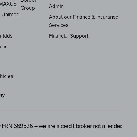
 MAXUS
Admin
Group
z Unimog
About our Finance & Insurance
Services
r kids
Financial Support
ulic
hicles
ay
er FRN 669526 – we are a credit broker not a lender.