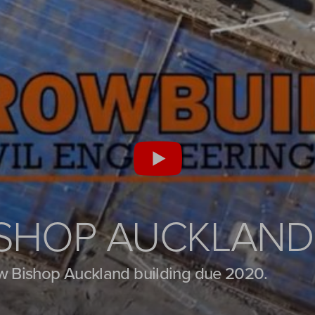
ISHOP AUCKLAND
w Bishop Auckland building due 2020.