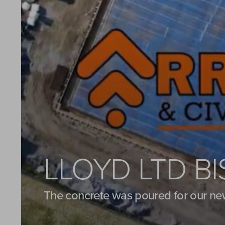
LLOYD LTD B
The concrete was poured for our ne