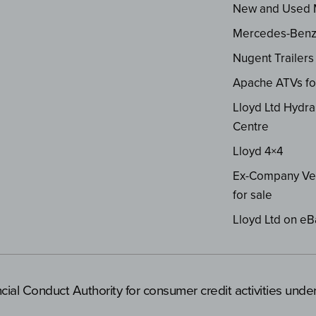
New and Used
Mercedes-Ben
Nugent Trailers
Apache ATVs fo
Lloyd Ltd Hydra
Centre
Lloyd 4×4
Ex-Company Ve
for sale
Lloyd Ltd on eB
cial Conduct Authority for consumer credit activities und