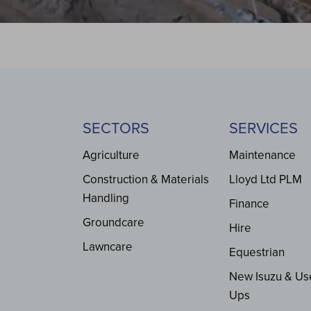
SECTORS
SERVICES
Agriculture
Maintenance
Construction & Materials
Lloyd Ltd PLM
Handling
Finance
Groundcare
Hire
Lawncare
Equestrian
New Isuzu & Us
Ups