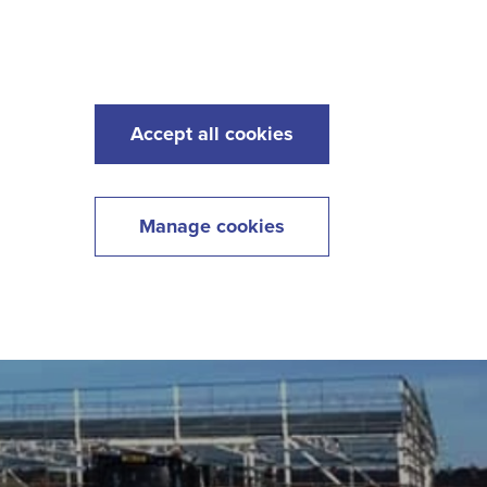
s
Maintenance
Lawncare
Contact
Menu
Accept all cookies
Manage cookies