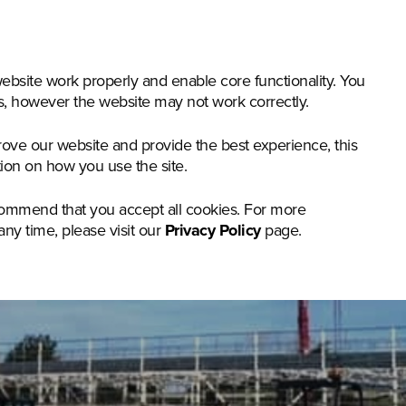
nstruction & Materials Handling
Groundcare
Offer
bsite work properly and enable core functionality. You
gs, however the website may not work correctly.
rove our website and provide the best experience, this
tion on how you use the site.
commend that you accept all cookies. For more
any time, please visit our
Privacy Policy
page.