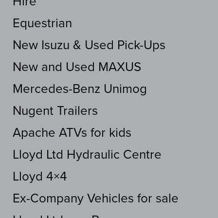
Hire
Equestrian
New Isuzu & Used Pick-Ups
New and Used MAXUS
Mercedes-Benz Unimog
Nugent Trailers
Apache ATVs for kids
Lloyd Ltd Hydraulic Centre
Lloyd 4×4
Ex-Company Vehicles for sale