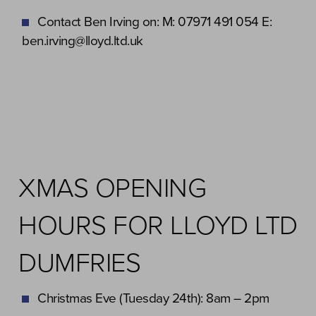
Contact Ben Irving on: M: 07971 491 054 E:
ben.irving@lloyd.ltd.uk
XMAS OPENING
HOURS FOR LLOYD LTD
DUMFRIES
Christmas Eve (Tuesday 24th): 8am – 2pm