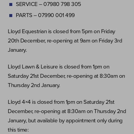
SERVICE – 07980 798 305
PARTS – 07990 001 499
Lloyd Equestrian is closed from 5pm on Friday
20th December, re-opening at 9am on Friday 3rd
January.
Lloyd Lawn & Leisure is closed from 1pm on
Saturday 21st December, re-opening at 8:30am on
Thursday 2nd January.
Lloyd 4×4 is closed from 1pm on Saturday 21st
December, re-opening at 8:30am on Thursday 2nd
January, but available by appointment only during
this time: