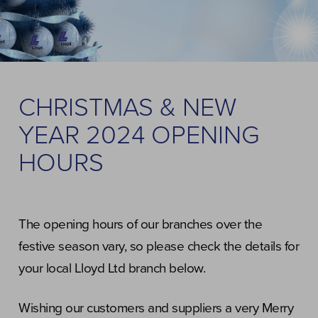
CHRISTMAS & NEW
YEAR 2024 OPENING
HOURS
The opening hours of our branches over the
festive season vary, so please check the details for
your local Lloyd Ltd branch below.
Wishing our customers and suppliers a very Merry