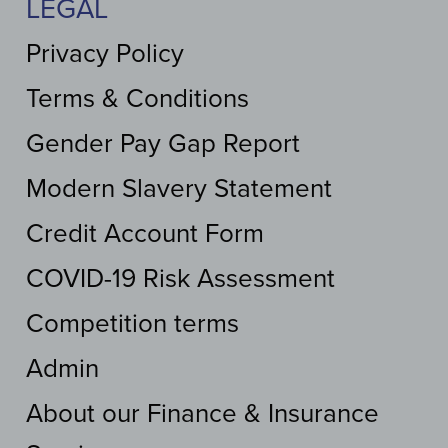
LEGAL
Privacy Policy
Terms & Conditions
Gender Pay Gap Report
Modern Slavery Statement
Credit Account Form
COVID-19 Risk Assessment
Competition terms
Admin
About our Finance & Insurance