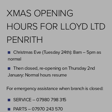
XMAS OPENING
HOURS FOR LLOYD LTD
PENRITH
Christmas Eve (Tuesday 24th): 8am – 5pm as
normal
Then closed, re-opening on Thursday 2nd
January: Normal hours resume
For emergency assistance when branch is closed:
SERVICE – 07980 798 315
PARTS – 07970 243 570