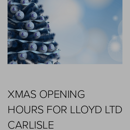
XMAS OPENING
HOURS FOR LLOYD LTD
CARLISLE