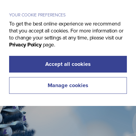
Menu
YOUR COOKIE PREFERENCES
To get the best online experience we recommend
that you accept all cookies. For more information or
to change your settings at any time, please visit our
Privacy Policy
page.
Accept all cookies
Manage cookies