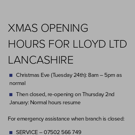
XMAS OPENING
HOURS FOR LLOYD LTD
LANCASHIRE
Christmas Eve (Tuesday 24th): 8am – 5pm as
normal
Then closed, re-opening on Thursday 2nd
January: Normal hours resume
For emergency assistance when branch is closed:
SERVICE – 07502 566 749