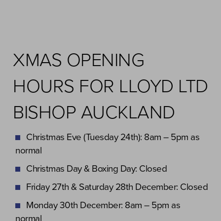
XMAS OPENING
HOURS FOR LLOYD LTD
BISHOP AUCKLAND
Christmas Eve (Tuesday 24th): 8am – 5pm as
normal
Christmas Day & Boxing Day: Closed
Friday 27th & Saturday 28th December: Closed
Monday 30th December: 8am – 5pm as
normal