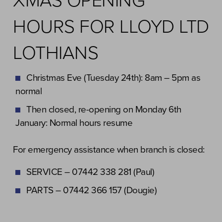
XMAS OPENING
HOURS FOR LLOYD LTD
LOTHIANS
Christmas Eve (Tuesday 24th): 8am – 5pm as
normal
Then closed, re-opening on Monday 6th
January: Normal hours resume
For emergency assistance when branch is closed:
SERVICE – 07442 338 281 (Paul)
PARTS – 07442 366 157 (Dougie)