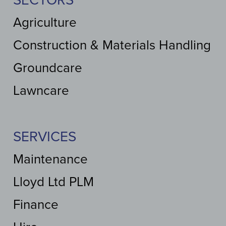
SECTORS
Agriculture
Construction & Materials Handling
Groundcare
Lawncare
SERVICES
Maintenance
Lloyd Ltd PLM
Finance