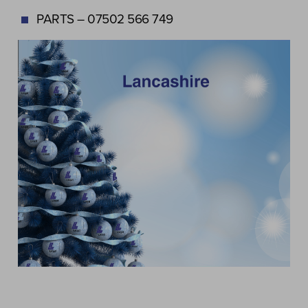
PARTS – 07502 566 749