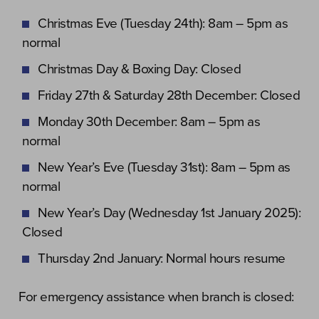
Christmas Eve (Tuesday 24th): 8am – 5pm as
normal
Christmas Day & Boxing Day: Closed
Friday 27th & Saturday 28th December: Closed
Monday 30th December: 8am – 5pm as
normal
New Year’s Eve (Tuesday 31st): 8am – 5pm as
normal
New Year’s Day (Wednesday 1st January 2025):
Closed
Thursday 2nd January: Normal hours resume
For emergency assistance when branch is closed: