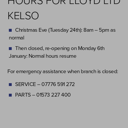
HOURS FOR LLOYD LTD
KELSO
Christmas Eve (Tuesday 24th): 8am – 5pm as
normal
Then closed, re-opening on Monday 6th
January: Normal hours resume
For emergency assistance when branch is closed:
SERVICE – 07776 591 272
PARTS – 01573 227 400