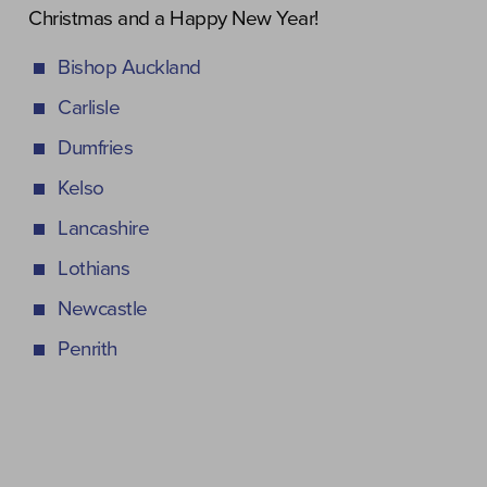
Christmas and a Happy New Year!
Bishop Auckland
Carlisle
Dumfries
Kelso
Lancashire
Lothians
Newcastle
Penrith