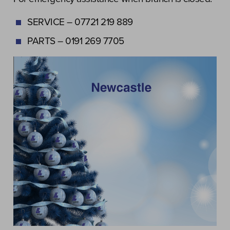
SERVICE – 07721 219 889
PARTS – 0191 269 7705