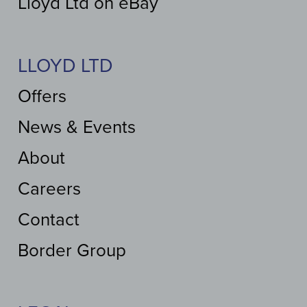
Lloyd Ltd on eBay
LLOYD LTD
Offers
News & Events
About
Careers
Contact
Border Group