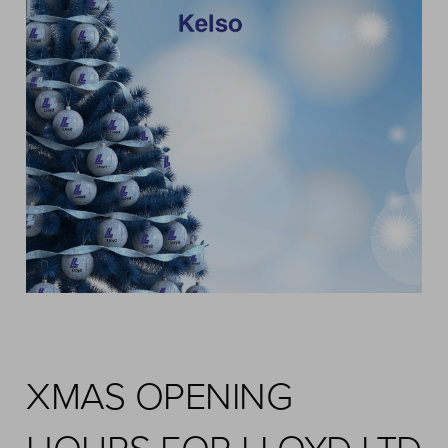
XMAS OPENING