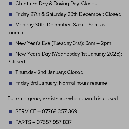
Christmas Day & Boxing Day: Closed
Friday 27th & Saturday 28th December: Closed
Monday 30th December: 8am – 5pm as
normal
New Year’s Eve (Tuesday 31st): 8am – 2pm
New Year’s Day (Wednesday 1st January 2025):
Closed
Thursday 2nd January: Closed
Friday 3rd January: Normal hours resume
For emergency assistance when branch is closed:
SERVICE – 07768 357 369
PARTS – 07557 957 837