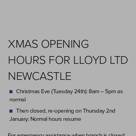
XMAS OPENING
HOURS FOR LLOYD LTD
NEWCASTLE
Christmas Eve (Tuesday 24th): 8am – 5pm as
normal
Then closed, re-opening on Thursday 2nd
January: Normal hours resume
For emergency assistance when branch is closed: