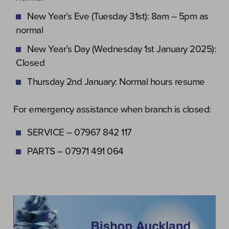
New Year’s Eve (Tuesday 31st): 8am – 5pm as
normal
New Year’s Day (Wednesday 1st January 2025):
Closed
Thursday 2nd January: Normal hours resume
For emergency assistance when branch is closed:
SERVICE – 07967 842 117
PARTS – 07971 491 064