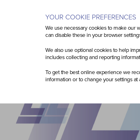
YOUR COOKIE PREFERENCES
Home
Used
Agriculture
Co
We use necessary cookies to make our we
can disable these in your browser settin
We also use optional cookies to help imp
includes collecting and reporting informa
To get the best online experience we re
information or to change your settings at 