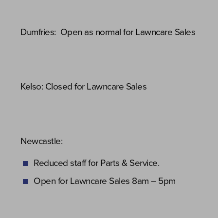
Dumfries: Open as normal for Lawncare Sales
Kelso: Closed for Lawncare Sales
Newcastle:
Reduced staff for Parts & Service.
Open for Lawncare Sales 8am – 5pm