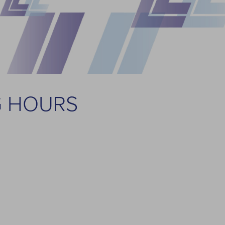
G HOURS