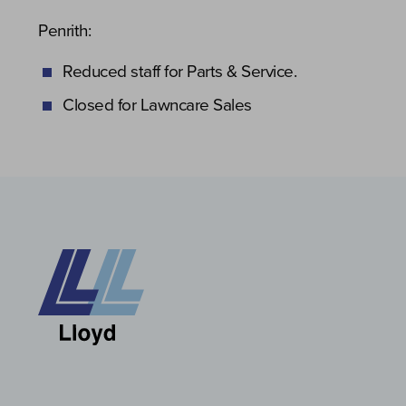
Penrith:
Reduced staff for Parts & Service.
Closed for Lawncare Sales