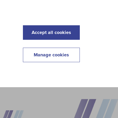
s
Maintenance
Lawncare
Contact
Menu
Accept all cookies
Manage cookies