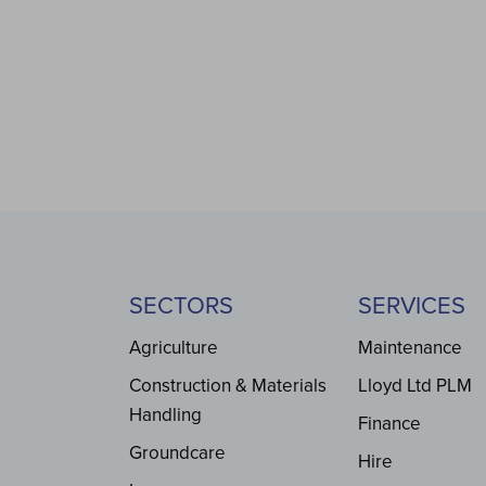
SECTORS
SERVICES
Agriculture
Maintenance
Construction & Materials
Lloyd Ltd PLM
Handling
Finance
Groundcare
Hire