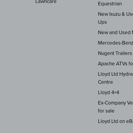
Lawncare
Equestrian
New Isuzu & Us
Ups
New and Used
Mercedes-Ben
Nugent Trailers
Apache ATVs fo
Lloyd Ltd Hydra
Centre
Lloyd 4×4
Ex-Company Ve
for sale
Lloyd Ltd on eB