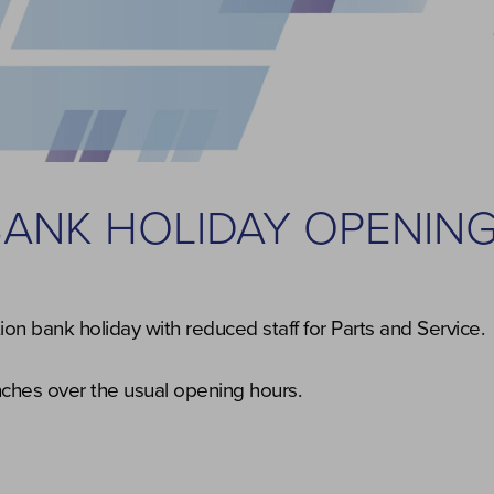
BANK HOLIDAY OPENIN
on bank holiday with reduced staff for Parts and Service.
anches over the usual opening hours.