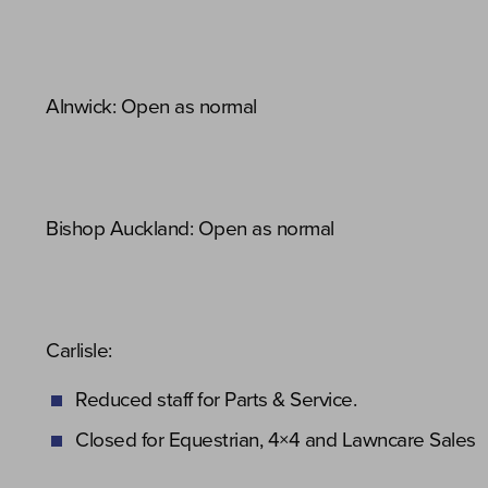
Alnwick: Open as normal
Bishop Auckland: Open as normal
Carlisle:
Reduced staff for Parts & Service.
Closed for Equestrian, 4×4 and Lawncare Sales