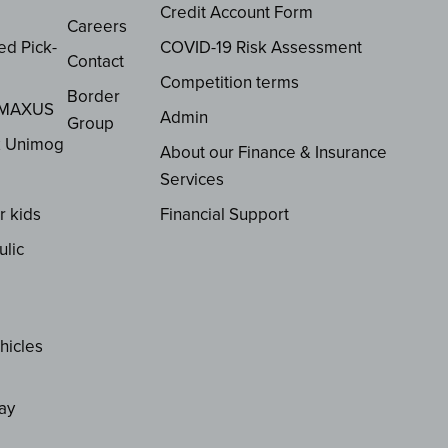
Credit Account Form
Careers
ed Pick-
COVID-19 Risk Assessment
Contact
Competition terms
Border
 MAXUS
Admin
Group
z Unimog
About our Finance & Insurance
Services
r kids
Financial Support
ulic
hicles
ay