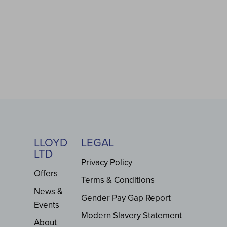
LLOYD
LEGAL
LTD
Privacy Policy
Offers
Terms & Conditions
News &
Gender Pay Gap Report
Events
Modern Slavery Statement
About