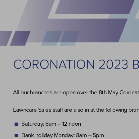
CORONATION 2023 
All our branches are open over the 8th May Coronati
Lawncare Sales staff are also in at the following br
Saturday: 8am – 12 noon
Bank holiday Monday: 8am – 5pm