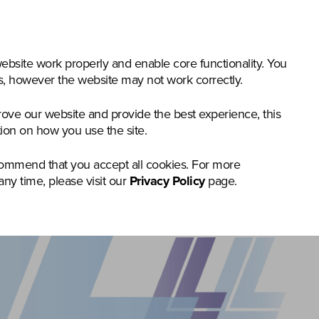
nstruction & Materials Handling
Groundcare
Offer
bsite work properly and enable core functionality. You
gs, however the website may not work correctly.
rove our website and provide the best experience, this
tion on how you use the site.
commend that you accept all cookies. For more
any time, please visit our
Privacy Policy
page.