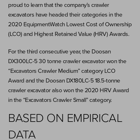
proud to learn that the company’s crawler
excavators have headed their categories in the
2020 EquipmentWatch Lowest Cost of Ownership
(LCO) and Highest Retained Value (HRV) Awards.
For the third consecutive year, the Doosan
DX300LC-5 30 tonne crawler excavator won the
“Excavators Crawler Medium” category LCO
Award and the Doosan DX180LC-5 18.5-tonne
crawler excavator also won the 2020 HRV Award
in the “Excavators Crawler Small” category.
BASED ON EMPIRICAL
DATA