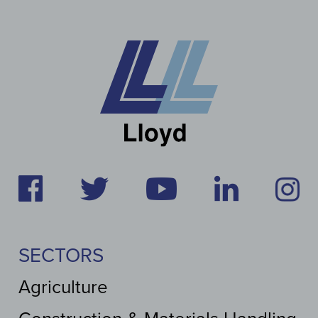
SECTORS
Agriculture