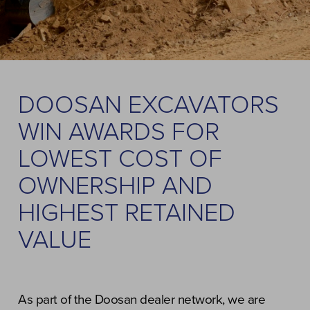
DOOSAN EXCAVATORS
WIN AWARDS FOR
LOWEST COST OF
OWNERSHIP AND
HIGHEST RETAINED
VALUE
As part of the Doosan dealer network, we are