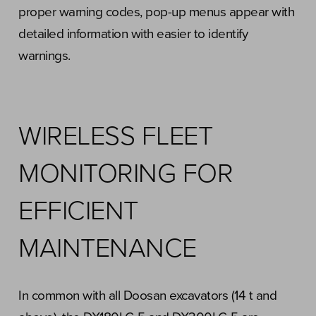
proper warning codes, pop-up menus appear with
detailed information with easier to identify
warnings.
WIRELESS FLEET
MONITORING FOR
EFFICIENT
MAINTENANCE
In common with all Doosan excavators (14 t and