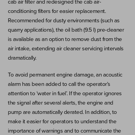
cab air filter and redesigned the cab air-
conditioning filters for easier replacement.
Recommended for dusty environments (such as
quarry applications), the oil bath (9.5 l) pre-cleaner
is available as an option to remove dust from the
air intake, extending air cleaner servicing intervals
dramatically.
To avoid permanent engine damage, an acoustic
alarm has been added to call the operator’s
attention to ‘water in fuel’. If the operator ignores
the signal after several alerts, the engine and
pump are automatically derated. In addition, to
make it easier for operators to understand the
importance of warnings and to communicate the