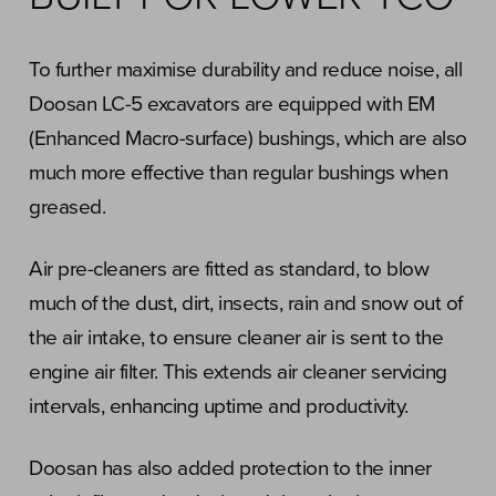
To further maximise durability and reduce noise, all
Doosan LC-5 excavators are equipped with EM
(Enhanced Macro-surface) bushings, which are also
much more effective than regular bushings when
greased.
Air pre-cleaners are fitted as standard, to blow
much of the dust, dirt, insects, rain and snow out of
the air intake, to ensure cleaner air is sent to the
engine air filter. This extends air cleaner servicing
intervals, enhancing uptime and productivity.
Doosan has also added protection to the inner