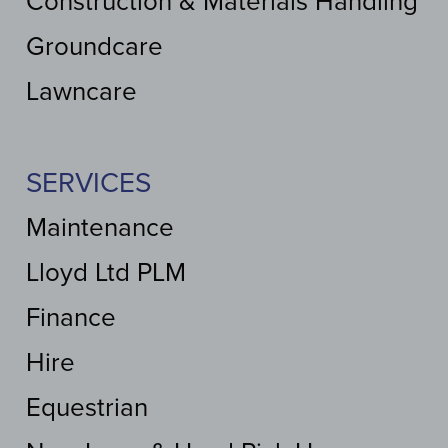
Construction & Materials Handling
Groundcare
Lawncare
SERVICES
Maintenance
Lloyd Ltd PLM
Finance
Hire
Equestrian