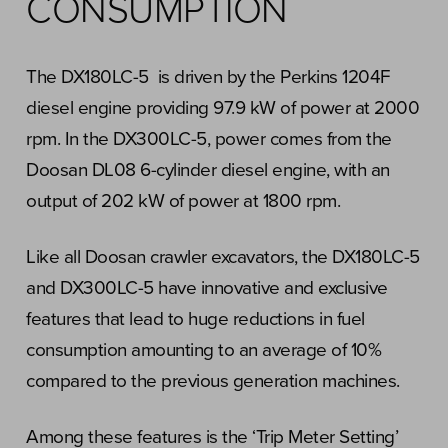
CONSUMPTION
The DX180LC-5 is driven by the Perkins 1204F
diesel engine providing 97.9 kW of power at 2000
rpm. In the DX300LC-5, power comes from the
Doosan DL08 6-cylinder diesel engine, with an
output of 202 kW of power at 1800 rpm.
Like all Doosan crawler excavators, the DX180LC-5
and DX300LC-5 have innovative and exclusive
features that lead to huge reductions in fuel
consumption amounting to an average of 10%
compared to the previous generation machines.
Among these features is the ‘Trip Meter Setting’