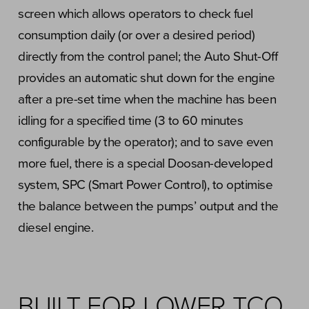
screen which allows operators to check fuel
consumption daily (or over a desired period)
directly from the control panel; the Auto Shut-Off
provides an automatic shut down for the engine
after a pre-set time when the machine has been
idling for a specified time (3 to 60 minutes
configurable by the operator); and to save even
more fuel, there is a special Doosan-developed
system, SPC (Smart Power Control), to optimise
the balance between the pumps’ output and the
diesel engine.
BUILT FOR LOWER TCO