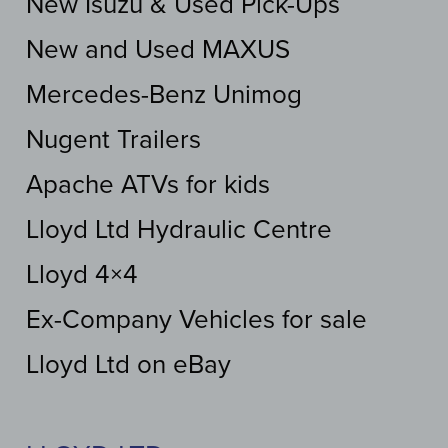
New Isuzu & Used Pick-Ups
New and Used MAXUS
Mercedes-Benz Unimog
Nugent Trailers
Apache ATVs for kids
Lloyd Ltd Hydraulic Centre
Lloyd 4×4
Ex-Company Vehicles for sale
Lloyd Ltd on eBay