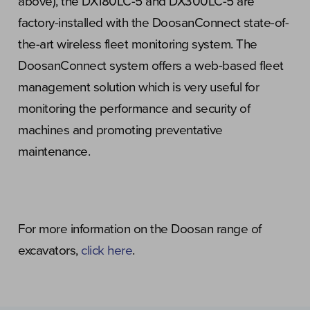
above), the DX180LC-5 and DX300LC-5 are
factory-installed with the DoosanConnect state-of-
the-art wireless fleet monitoring system. The
DoosanConnect system offers a web-based fleet
management solution which is very useful for
monitoring the performance and security of
machines and promoting preventative
maintenance.
For more information on the Doosan range of
excavators,
click here
.