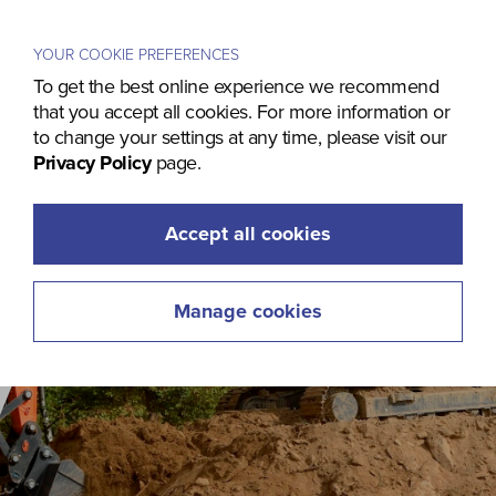
Menu
YOUR COOKIE PREFERENCES
To get the best online experience we recommend
that you accept all cookies. For more information or
to change your settings at any time, please visit our
Privacy Policy
page.
Accept all cookies
Manage cookies