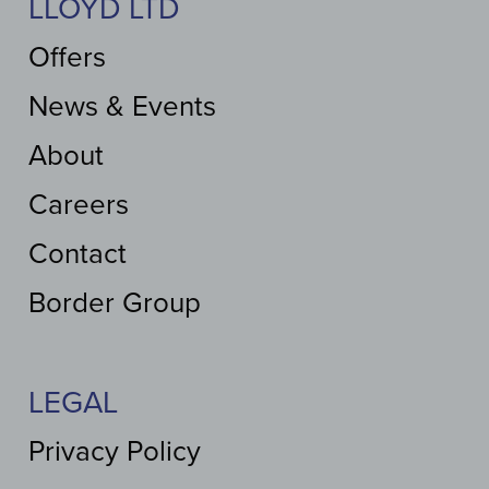
LLOYD LTD
Offers
News & Events
About
Careers
Contact
Border Group
LEGAL
Privacy Policy