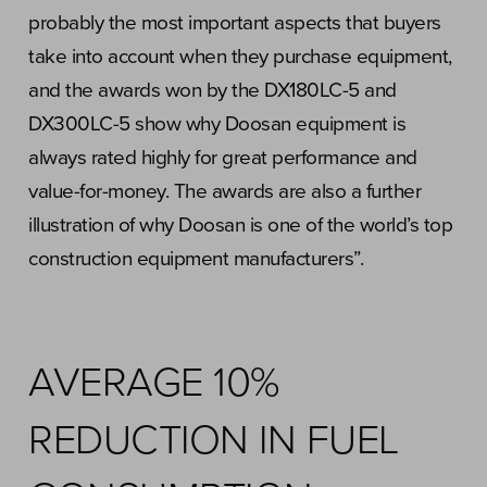
probably the most important aspects that buyers
take into account when they purchase equipment,
and the awards won by the DX180LC-5 and
DX300LC-5 show why Doosan equipment is
always rated highly for great performance and
value-for-money. The awards are also a further
illustration of why Doosan is one of the world’s top
construction equipment manufacturers”.
AVERAGE 10%
REDUCTION IN FUEL