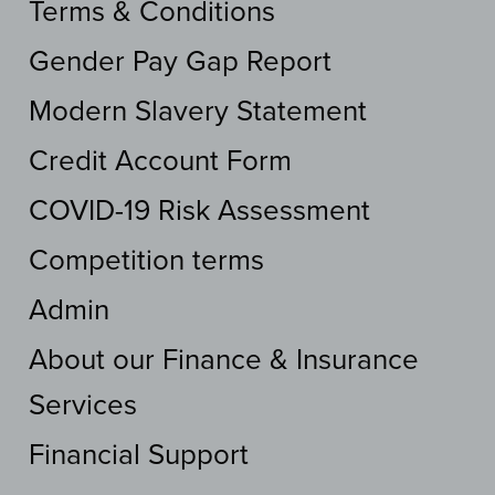
Terms & Conditions
Gender Pay Gap Report
Modern Slavery Statement
Credit Account Form
COVID-19 Risk Assessment
Competition terms
Admin
About our Finance & Insurance
Services
Financial Support