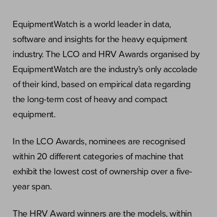
EquipmentWatch is a world leader in data,
software and insights for the heavy equipment
industry. The LCO and HRV Awards organised by
EquipmentWatch are the industry’s only accolade
of their kind, based on empirical data regarding
the long-term cost of heavy and compact
equipment.
In the LCO Awards, nominees are recognised
within 20 different categories of machine that
exhibit the lowest cost of ownership over a five-
year span.
The HRV Award winners are the models, within