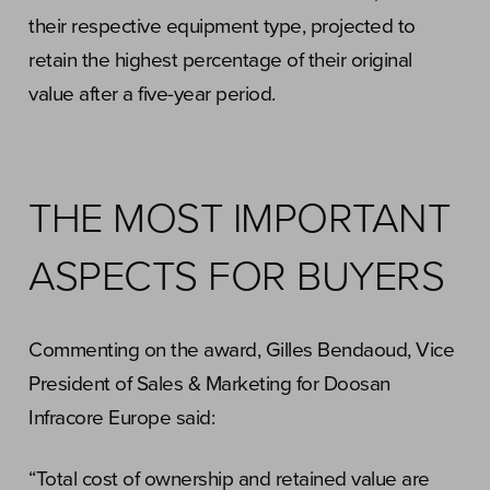
their respective equipment type, projected to
retain the highest percentage of their original
value after a five-year period.
THE MOST IMPORTANT
ASPECTS FOR BUYERS
Commenting on the award, Gilles Bendaoud, Vice
President of Sales & Marketing for Doosan
Infracore Europe said:
“Total cost of ownership and retained value are