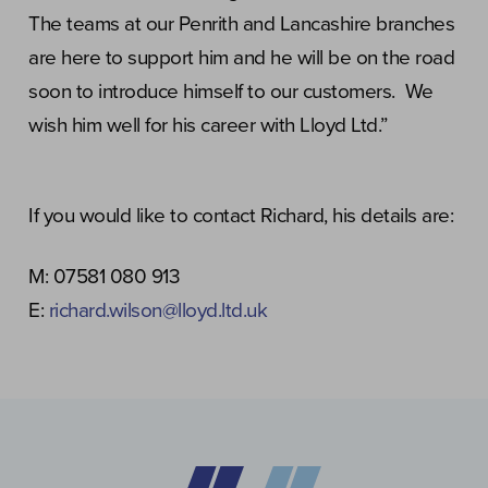
The teams at our Penrith and Lancashire branches
are here to support him and he will be on the road
soon to introduce himself to our customers. We
wish him well for his career with Lloyd Ltd.”
If you would like to contact Richard, his details are:
M: 07581 080 913
E:
richard.wilson@lloyd.ltd.uk