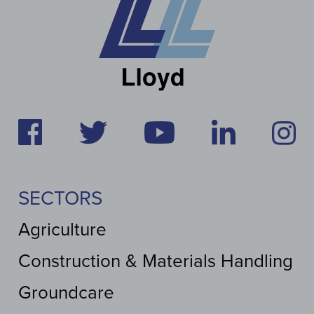
SECTORS
Agriculture
Construction & Materials Handling
Groundcare