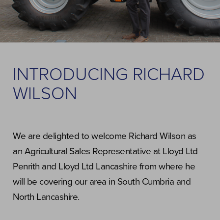
INTRODUCING RICHARD
WILSON
We are delighted to welcome Richard Wilson as
an Agricultural Sales Representative at Lloyd Ltd
Penrith and Lloyd Ltd Lancashire from where he
will be covering our area in South Cumbria and
North Lancashire.