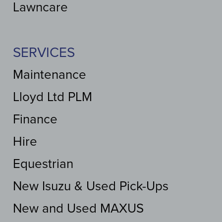
Lawncare
SERVICES
Maintenance
Lloyd Ltd PLM
Finance
Hire
Equestrian
New Isuzu & Used Pick-Ups
New and Used MAXUS