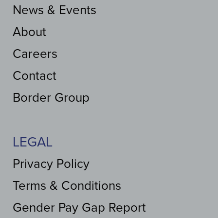
News & Events
About
Careers
Contact
Border Group
LEGAL
Privacy Policy
Terms & Conditions
Gender Pay Gap Report