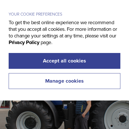
Menu
YOUR COOKIE PREFERENCES
To get the best online experience we recommend
that you accept all cookies. For more information or
to change your settings at any time, please visit our
Privacy Policy
page.
Accept all cookies
Manage cookies