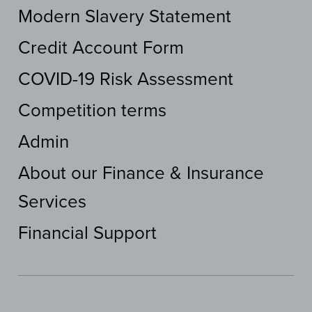
Modern Slavery Statement
Credit Account Form
COVID-19 Risk Assessment
Competition terms
Admin
About our Finance & Insurance
Services
Financial Support