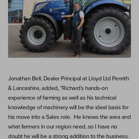
Jonathan Bell, Dealer Principal at Lloyd Ltd Penrith
& Lancashire, added, “Richard’s hands-on
experience of farming as well as his technical
knowledge of machinery will be the ideal basis for
his move into a Sales role. He knows the area and
what farmers in our region need, so I have no
doubt he will be a strong addition to the business.