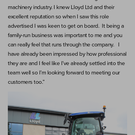
machinery industry. I knew Lloyd Ltd and their
excellent reputation so when I saw this role
advertised I was keen to get on board. It being a
family-run business was important to me and you
can really feel that runs through the company. I
have already been impressed by how professional
they are and I feel like I’ve already settled into the
team well so I’m looking forward to meeting our
customers too.”