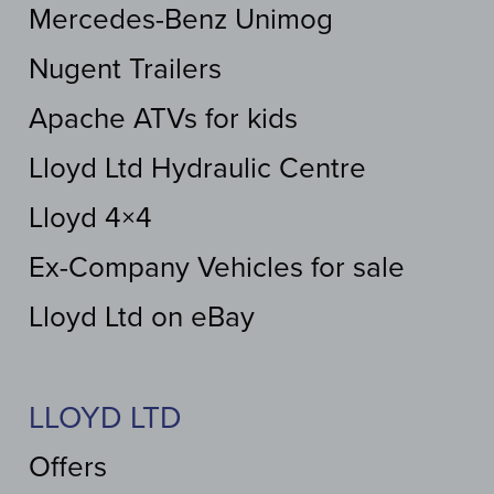
Mercedes-Benz Unimog
Nugent Trailers
Apache ATVs for kids
Lloyd Ltd Hydraulic Centre
Lloyd 4×4
Ex-Company Vehicles for sale
Lloyd Ltd on eBay
LLOYD LTD
Offers