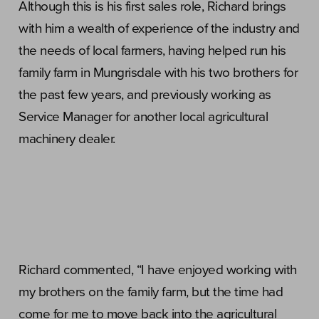
Although this is his first sales role, Richard brings
with him a wealth of experience of the industry and
the needs of local farmers, having helped run his
family farm in Mungrisdale with his two brothers for
the past few years, and previously working as
Service Manager for another local agricultural
machinery dealer.
Richard commented, “I have enjoyed working with
my brothers on the family farm, but the time had
come for me to move back into the agricultural