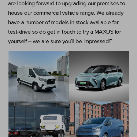
are looking forward to upgrading our premises to
house our commercial vehicle range. We already
have a number of models in stock available for
test-drive so do get in touch to try a MAXUS for
yourself – we are sure you’ll be impressed!”