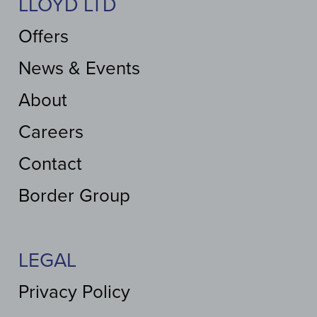
LLOYD LTD
Offers
News & Events
About
Careers
Contact
Border Group
LEGAL
Privacy Policy