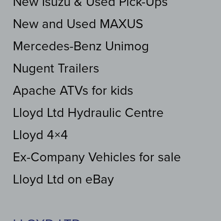
New Isuzu & Used Pick-Ups
New and Used MAXUS
Mercedes-Benz Unimog
Nugent Trailers
Apache ATVs for kids
Lloyd Ltd Hydraulic Centre
Lloyd 4×4
Ex-Company Vehicles for sale
Lloyd Ltd on eBay