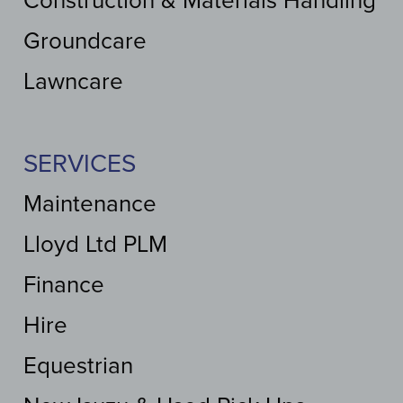
Construction & Materials Handling
Groundcare
Lawncare
SERVICES
Maintenance
Lloyd Ltd PLM
Finance
Hire
Equestrian