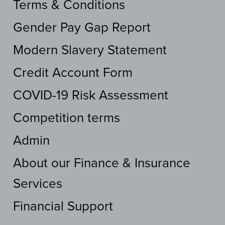
Terms & Conditions
Gender Pay Gap Report
Modern Slavery Statement
Credit Account Form
COVID-19 Risk Assessment
Competition terms
Admin
About our Finance & Insurance
Services
Financial Support