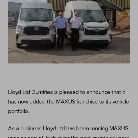
Lloyd Ltd Dumfries is pleased to announce that it
has now added the MAXUS franchise to its vehicle
portfolio.
As a business Lloyd Ltd has been running MAXUS