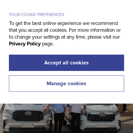
Menu
YOUR COOKIE PREFERENCES
To get the best online experience we recommend
that you accept all cookies. For more information or
to change your settings at any time, please visit our
Privacy Policy
page.
Accept all cookies
Manage cookies