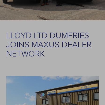
LLOYD LTD DUMFRIES
JOINS MAXUS DEALER
NETWORK