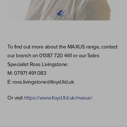
To find out more about the MAXUS range, contact
our branch on 01387 720 461 or our Sales
Specialist Ross Livingstone:
M: 07971 491 083
E: ross.livingstone@lloyd.ltd.uk
Or visit
https://www.lloyd.ltd.uk/maxus/