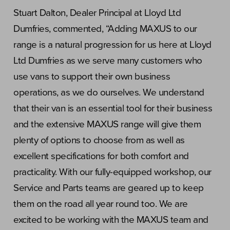
Stuart Dalton, Dealer Principal at Lloyd Ltd
Dumfries, commented, “Adding MAXUS to our
range is a natural progression for us here at Lloyd
Ltd Dumfries as we serve many customers who
use vans to support their own business
operations, as we do ourselves. We understand
that their van is an essential tool for their business
and the extensive MAXUS range will give them
plenty of options to choose from as well as
excellent specifications for both comfort and
practicality. With our fully-equipped workshop, our
Service and Parts teams are geared up to keep
them on the road all year round too. We are
excited to be working with the MAXUS team and