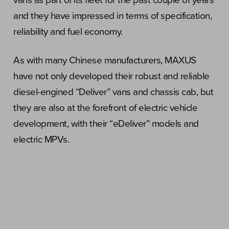
vans as part of its fleet for the past couple of years
and they have impressed in terms of specification,
reliability and fuel economy.
As with many Chinese manufacturers, MAXUS
have not only developed their robust and reliable
diesel-engined “Deliver” vans and chassis cab, but
they are also at the forefront of electric vehicle
development, with their “eDeliver” models and
electric MPVs.