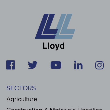
SECTORS
Agriculture