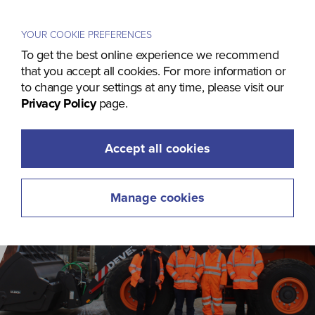
Menu
YOUR COOKIE PREFERENCES
To get the best online experience we recommend
that you accept all cookies. For more information or
to change your settings at any time, please visit our
Privacy Policy
page.
Accept all cookies
Manage cookies