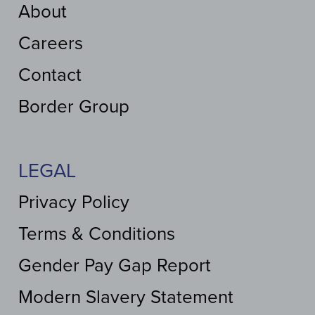
About
Careers
Contact
Border Group
LEGAL
Privacy Policy
Terms & Conditions
Gender Pay Gap Report
Modern Slavery Statement