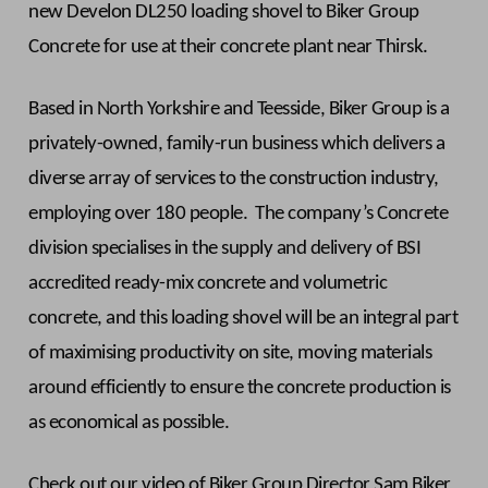
new Develon DL250 loading shovel to Biker Group
Concrete for use at their concrete plant near Thirsk.
Based in North Yorkshire and Teesside, Biker Group is a
privately-owned, family-run business which delivers a
diverse array of services to the construction industry,
employing over 180 people. The company’s Concrete
division specialises in the supply and delivery of BSI
accredited ready-mix concrete and volumetric
concrete, and this loading shovel will be an integral part
of maximising productivity on site, moving materials
around efficiently to ensure the concrete production is
as economical as possible.
Check out our video of Biker Group Director Sam Biker