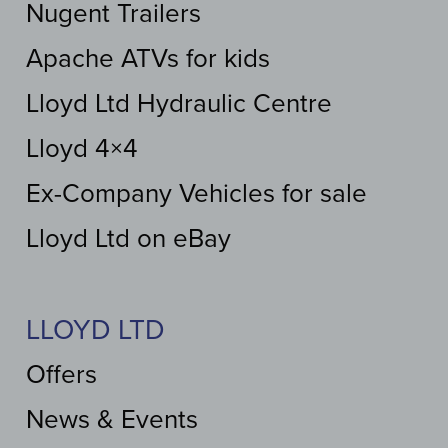
Nugent Trailers
Apache ATVs for kids
Lloyd Ltd Hydraulic Centre
Lloyd 4×4
Ex-Company Vehicles for sale
Lloyd Ltd on eBay
LLOYD LTD
Offers
News & Events