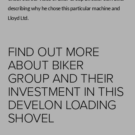
describing why he chose this particular machine and
Lloyd Ltd.
FIND OUT MORE
ABOUT BIKER
GROUP AND THEIR
INVESTMENT IN THIS
DEVELON LOADING
SHOVEL