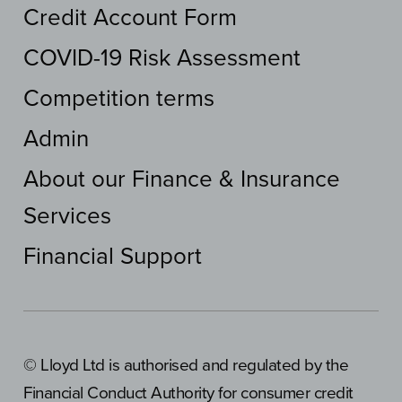
Credit Account Form
COVID-19 Risk Assessment
Competition terms
Admin
About our Finance & Insurance
Services
Financial Support
© Lloyd Ltd is authorised and regulated by the
Financial Conduct Authority for consumer credit