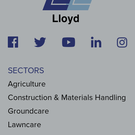
SECTORS
Agriculture
Construction & Materials Handling
Groundcare
Lawncare