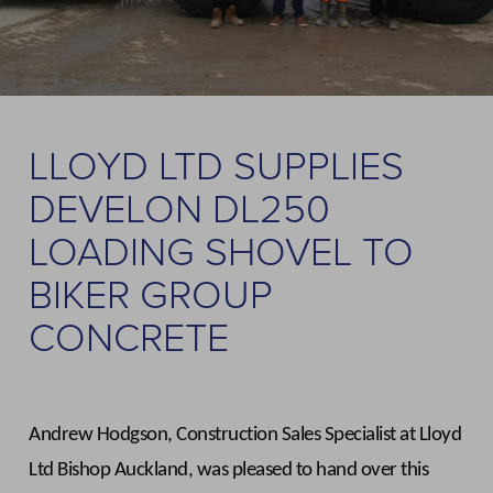
LLOYD LTD SUPPLIES
DEVELON DL250
LOADING SHOVEL TO
BIKER GROUP
CONCRETE
Andrew Hodgson, Construction Sales Specialist at Lloyd
Ltd Bishop Auckland, was pleased to hand over this