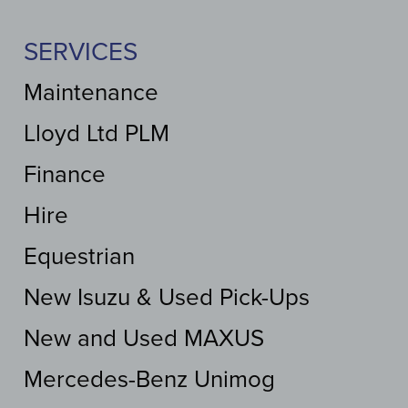
SERVICES
Maintenance
Lloyd Ltd PLM
Finance
Hire
Equestrian
New Isuzu & Used Pick-Ups
New and Used MAXUS
Mercedes-Benz Unimog