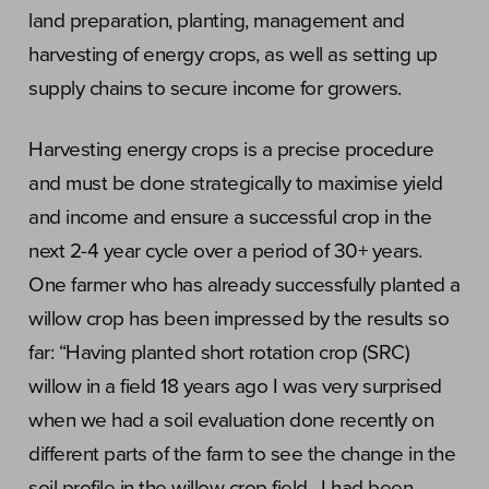
land preparation, planting, management and
harvesting of energy crops, as well as setting up
supply chains to secure income for growers.
Harvesting energy crops is a precise procedure
and must be done strategically to maximise yield
and income and ensure a successful crop in the
next 2-4 year cycle over a period of 30+ years.
One farmer who has already successfully planted a
willow crop has been impressed by the results so
far: “Having planted short rotation crop (SRC)
willow in a field 18 years ago I was very surprised
when we had a soil evaluation done recently on
different parts of the farm to see the change in the
soil profile in the willow crop field. I had been