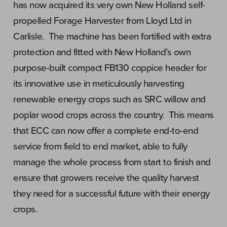
has now acquired its very own New Holland self-
propelled Forage Harvester from Lloyd Ltd in
Carlisle. The machine has been fortified with extra
protection and fitted with New Holland’s own
purpose-built compact FB130 coppice header for
its innovative use in meticulously harvesting
renewable energy crops such as SRC willow and
poplar wood crops across the country. This means
that ECC can now offer a complete end-to-end
service from field to end market, able to fully
manage the whole process from start to finish and
ensure that growers receive the quality harvest
they need for a successful future with their energy
crops.