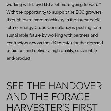
working with Lloyd Ltd a lot more going forward.”
With the opportunity to support the ECC growers
through even more machinery in the foreseeable
future, Energy Crops Consultancy is pushing for a
sustainable future by working with partners and
contractors across the UK to cater for the demand
of biofuel and deliver a high quality, sustainable
end-product.
SEE THE HANDOVER
AND THE FORAGE
HARVESTER'S FIRST