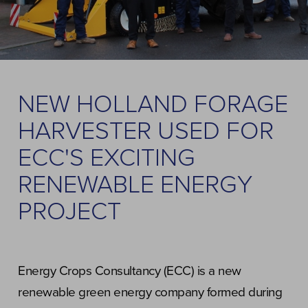
NEW HOLLAND FORAGE
HARVESTER USED FOR
ECC'S EXCITING
RENEWABLE ENERGY
PROJECT
Energy Crops Consultancy (ECC) is a new
renewable green energy company formed during