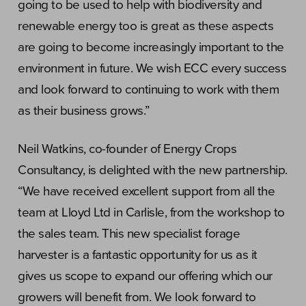
going to be used to help with biodiversity and
renewable energy too is great as these aspects
are going to become increasingly important to the
environment in future. We wish ECC every success
and look forward to continuing to work with them
as their business grows.”
Neil Watkins, co-founder of Energy Crops
Consultancy, is delighted with the new partnership.
“We have received excellent support from all the
team at Lloyd Ltd in Carlisle, from the workshop to
the sales team. This new specialist forage
harvester is a fantastic opportunity for us as it
gives us scope to expand our offering which our
growers will benefit from. We look forward to