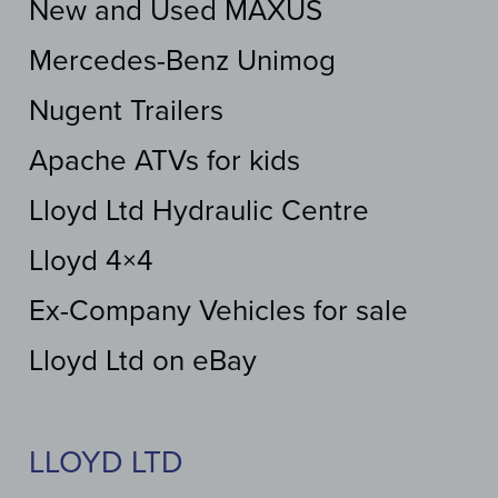
New and Used MAXUS
Mercedes-Benz Unimog
Nugent Trailers
Apache ATVs for kids
Lloyd Ltd Hydraulic Centre
Lloyd 4×4
Ex-Company Vehicles for sale
Lloyd Ltd on eBay
LLOYD LTD