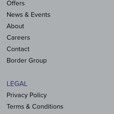
Offers
News & Events
About
Careers
Contact
Border Group
LEGAL
Privacy Policy
Terms & Conditions