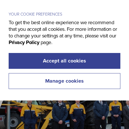
Menu
YOUR COOKIE PREFERENCES
To get the best online experience we recommend
that you accept all cookies. For more information or
to change your settings at any time, please visit our
Privacy Policy
page.
Accept all cookies
Manage cookies