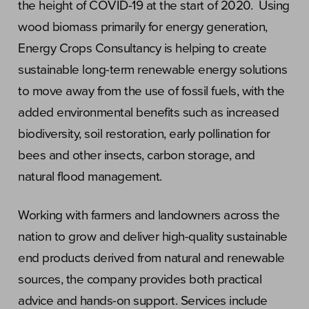
the height of COVID-19 at the start of 2020. Using
wood biomass primarily for energy generation,
Energy Crops Consultancy is helping to create
sustainable long-term renewable energy solutions
to move away from the use of fossil fuels, with the
added environmental benefits such as increased
biodiversity, soil restoration, early pollination for
bees and other insects, carbon storage, and
natural flood management.
Working with farmers and landowners across the
nation to grow and deliver high-quality sustainable
end products derived from natural and renewable
sources, the company provides both practical
advice and hands-on support. Services include