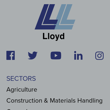
SECTORS
Agriculture
Construction & Materials Handling