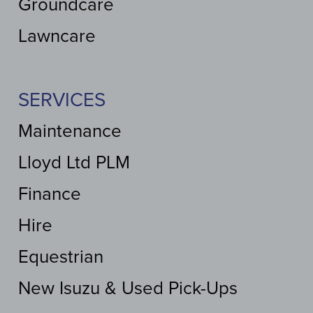
Groundcare
Lawncare
SERVICES
Maintenance
Lloyd Ltd PLM
Finance
Hire
Equestrian
New Isuzu & Used Pick-Ups