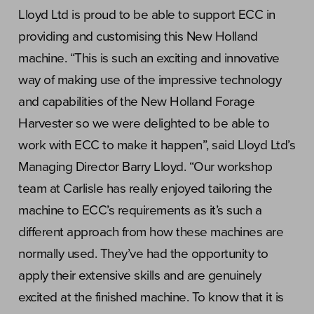
Lloyd Ltd is proud to be able to support ECC in
providing and customising this New Holland
machine. “This is such an exciting and innovative
way of making use of the impressive technology
and capabilities of the New Holland Forage
Harvester so we were delighted to be able to
work with ECC to make it happen”, said Lloyd Ltd’s
Managing Director Barry Lloyd. “Our workshop
team at Carlisle has really enjoyed tailoring the
machine to ECC’s requirements as it’s such a
different approach from how these machines are
normally used. They’ve had the opportunity to
apply their extensive skills and are genuinely
excited at the finished machine. To know that it is