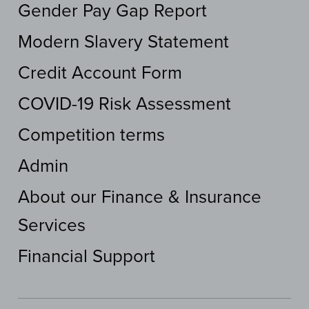
Gender Pay Gap Report
Modern Slavery Statement
Credit Account Form
COVID-19 Risk Assessment
Competition terms
Admin
About our Finance & Insurance
Services
Financial Support