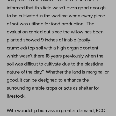
informed that this field wasn’t even good enough
to be cultivated in the wartime when every piece
of soil was utilised for food production. The
evaluation carried out since the willow has been
planted showed 9 inches of friable (easily-
crumbled) top soil with a high organic content
which wasn’t there 18 years previously when the
soil was difficult to cultivate due to the plasticine
nature of the clay.” Whether the land is marginal or
good, it can be designed to enhance the
surrounding arable crops or acts as shelter for
livestock.
With woodchip biomass in greater demand, ECC