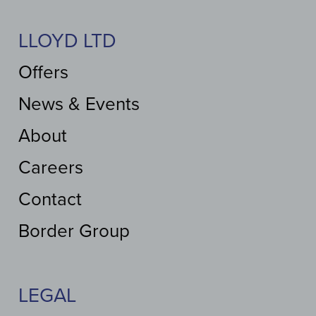
LLOYD LTD
Offers
News & Events
About
Careers
Contact
Border Group
LEGAL