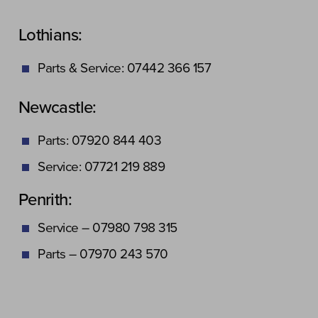
Lothians:
Parts & Service: 07442 366 157
Newcastle:
Parts: 07920 844 403
Service: 07721 219 889
Penrith:
Service – 07980 798 315
Parts – 07970 243 570