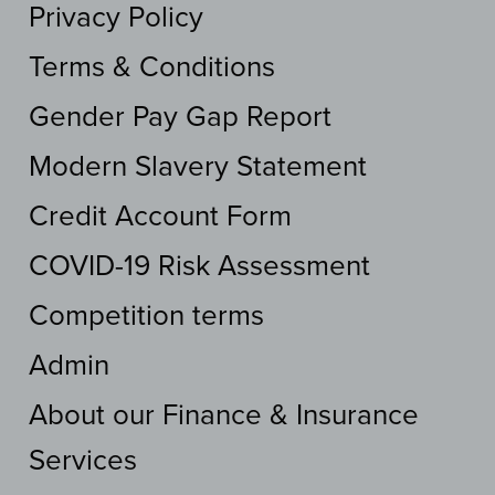
Privacy Policy
Terms & Conditions
Gender Pay Gap Report
Modern Slavery Statement
Credit Account Form
COVID-19 Risk Assessment
Competition terms
Admin
About our Finance & Insurance
Services