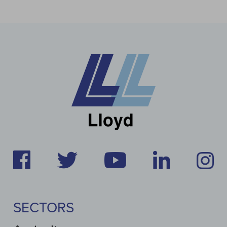
SECTORS