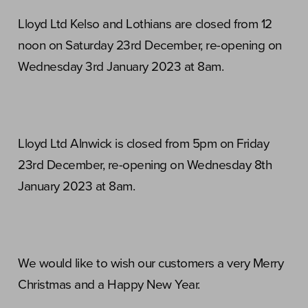
Lloyd Ltd Kelso and Lothians are closed from 12
noon on Saturday 23rd December, re-opening on
Wednesday 3rd January 2023 at 8am.
Lloyd Ltd Alnwick is closed from 5pm on Friday
23rd December, re-opening on Wednesday 8th
January 2023 at 8am.
We would like to wish our customers a very Merry
Christmas and a Happy New Year.