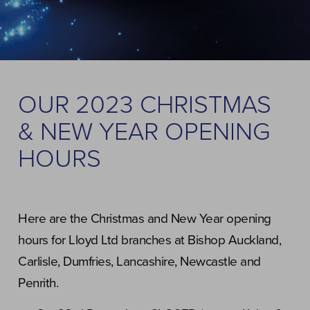
OUR 2023 CHRISTMAS
& NEW YEAR OPENING
HOURS
Here are the Christmas and New Year opening
hours for Lloyd Ltd branches at Bishop Auckland,
Carlisle, Dumfries, Lancashire, Newcastle and
Penrith.