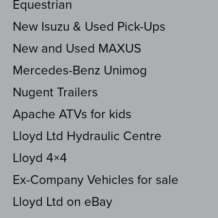
Equestrian
New Isuzu & Used Pick-Ups
New and Used MAXUS
Mercedes-Benz Unimog
Nugent Trailers
Apache ATVs for kids
Lloyd Ltd Hydraulic Centre
Lloyd 4×4
Ex-Company Vehicles for sale
Lloyd Ltd on eBay