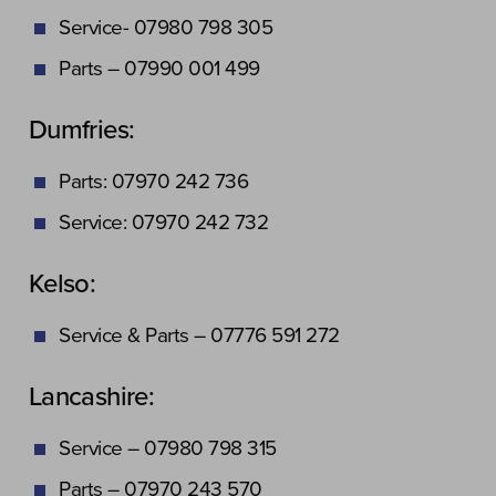
Service- 07980 798 305
Parts – 07990 001 499
Dumfries:
Parts: 07970 242 736
Service: 07970 242 732
Kelso:
Service & Parts – 07776 591 272
Lancashire:
Service – 07980 798 315
Parts – 07970 243 570