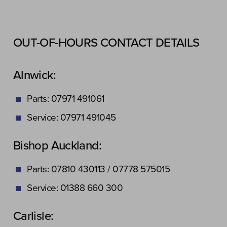
OUT-OF-HOURS CONTACT DETAILS
Alnwick:
Parts: 07971 491061
Service: 07971 491045
Bishop Auckland:
Parts: 07810 430113 / 07778 575015
Service: 01388 660 300
Carlisle: