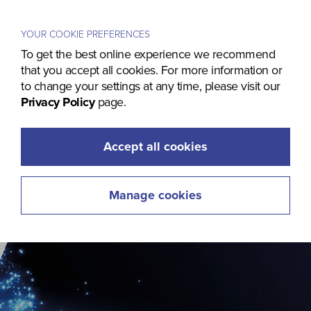
Menu
YOUR COOKIE PREFERENCES
To get the best online experience we recommend
that you accept all cookies. For more information or
to change your settings at any time, please visit our
Privacy Policy
page.
Accept all cookies
Manage cookies