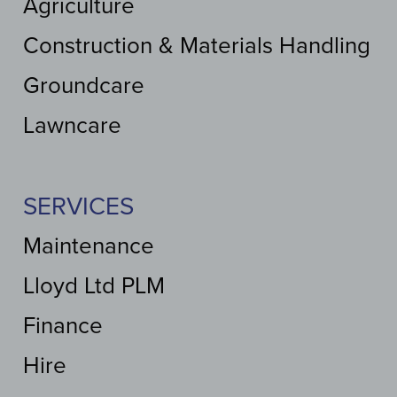
Agriculture
Construction & Materials Handling
Groundcare
Lawncare
SERVICES
Maintenance
Lloyd Ltd PLM
Finance
Hire