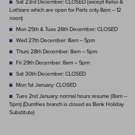
Sat 23rd December: CLOSED (except Kelso &
Lothians which are open for Parts only 8am – 12
noon)
Mon 25th & Tues 26th December: CLOSED
Wed 27th December: 8am – 5pm
Thurs 28th December: 8am – 5pm
Fri 29th December: 8am – 5pm
Sat 30th December: CLOSED
Mon 1st January: CLOSED
Tues 2nd January: normal hours resume (8am –
5pm) (Dumfries branch is closed as Bank Holiday
Substitute)