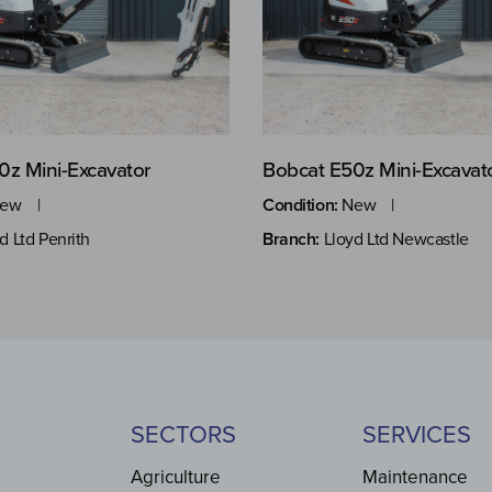
0z Mini-Excavator
Bobcat E50z Mini-Excavat
ew
Condition:
New
d Ltd Penrith
Branch:
Lloyd Ltd Newcastle
SECTORS
SERVICES
Agriculture
Maintenance