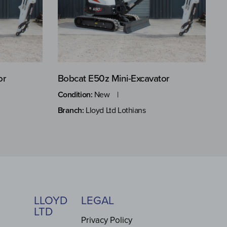
or
Bobcat E50z Mini-Excavator
Condition:
New
Branch:
Lloyd Ltd Lothians
LLOYD
LEGAL
LTD
Privacy Policy