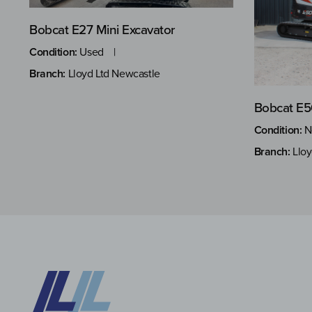
Bobcat E27 Mini Excavator
Condition:
Used
Branch:
Lloyd Ltd Newcastle
Bobcat E5
Condition:
N
Branch:
Lloy