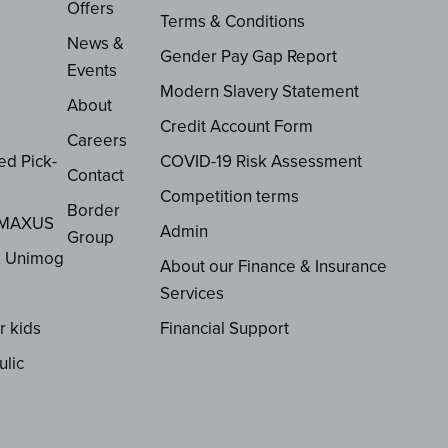
Offers
Terms & Conditions
News &
Gender Pay Gap Report
Events
Modern Slavery Statement
About
Credit Account Form
Careers
ed Pick-
COVID-19 Risk Assessment
Contact
Competition terms
Border
 MAXUS
Admin
Group
z Unimog
About our Finance & Insurance
Services
r kids
Financial Support
ulic