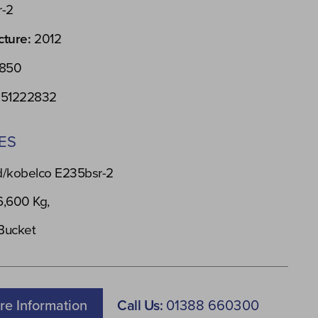
r-2
cture:
2012
850
51222832
ES
/kobelco E235bsr-2
6,600 Kg,
 Bucket
re Information
Call Us:
01388 660300