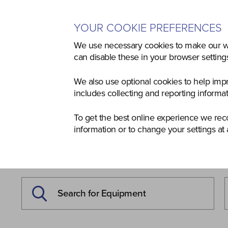
YOUR COOKIE PREFERENCES
Home
Used
Agriculture
Co
We use necessary cookies to make our we
can disable these in your browser settin
We also use optional cookies to help imp
includes collecting and reporting informa
To get the best online experience we re
information or to change your settings at 
NEW & USED
EQUIPMEN