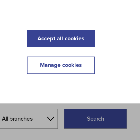
s
Maintenance
Lawncare
Contact
Menu
Accept all cookies
Manage cookies