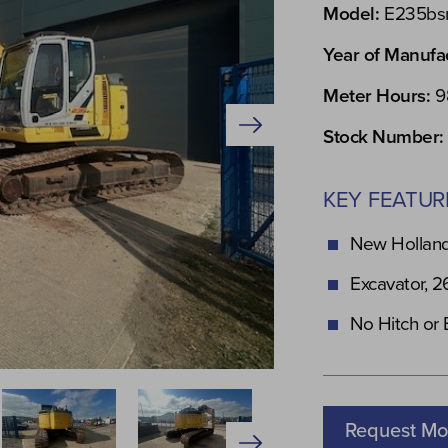
Model:
E235bs
Year of Manufa
Meter Hours:
9
Stock Number:
KEY FEATUR
New Holland
Excavator, 2
No Hitch or
Request Mo