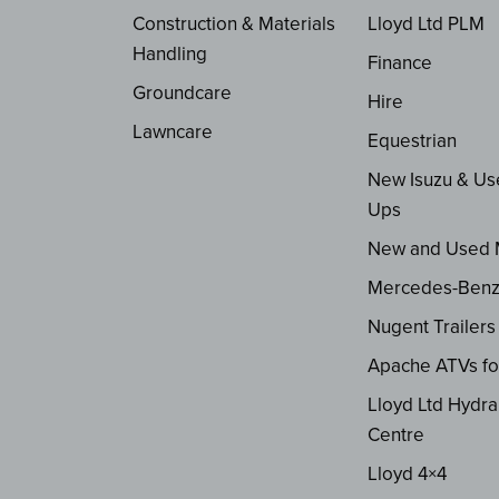
Construction & Materials
Lloyd Ltd PLM
Handling
Finance
Groundcare
Hire
Lawncare
Equestrian
New Isuzu & Us
Ups
New and Used
Mercedes-Ben
Nugent Trailers
Apache ATVs fo
Lloyd Ltd Hydra
Centre
Lloyd 4×4