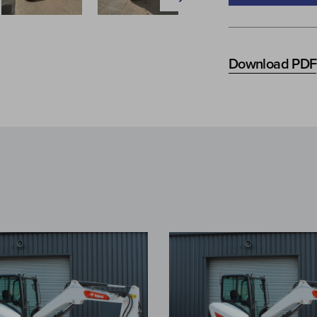
Download PDF