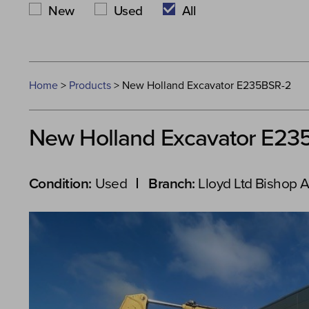
New
Used
All
Home
>
Products
>
New Holland Excavator E235BSR-2
New Holland Excavator E23
Condition:
Used
Branch:
Lloyd Ltd Bishop 