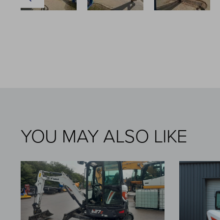
YOU MAY ALSO LIKE