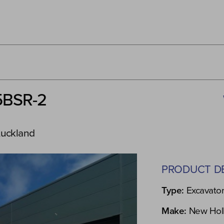
5BSR-2
Auckland
PRODUCT DE
Type:
Excavato
Make:
New Hol