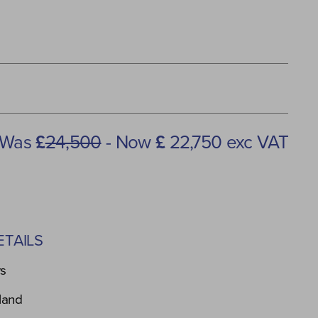
Was
£
24,500
- Now
£
22,750 exc VAT
TAILS
rs
land