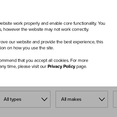
nstruction & Materials Handling
Groundcare
Offer
bsite work properly and enable core functionality. You
gs, however the website may not work correctly.
rove our website and provide the best experience, this
tion on how you use the site.
commend that you accept all cookies. For more
any time, please visit our
Privacy Policy
page.
T SEARCH