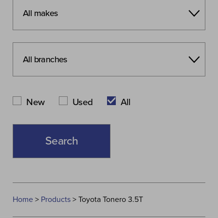
New
Used
All
Home
>
Products
>
Toyota Tonero 3.5T