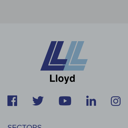
SECTORS