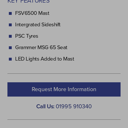
KEY FEATURES
FSV6500 Mast
Intergrated Sideshift
PSC Tyres
Grammer MSG 65 Seat
LED Lights Added to Mast
Request More Information
Call Us:
01995 910340