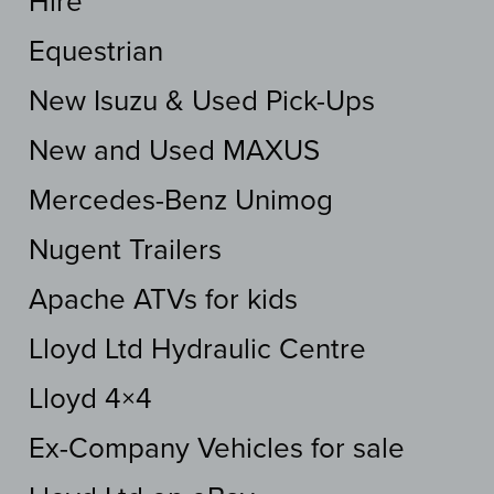
Hire
Equestrian
New Isuzu & Used Pick-Ups
New and Used MAXUS
Mercedes-Benz Unimog
Nugent Trailers
Apache ATVs for kids
Lloyd Ltd Hydraulic Centre
Lloyd 4×4
Ex-Company Vehicles for sale