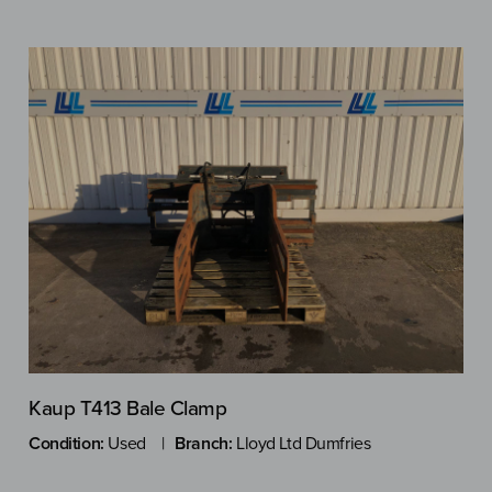
Kaup T413 Bale Clamp
Condition:
Used
Branch:
Lloyd Ltd Dumfries