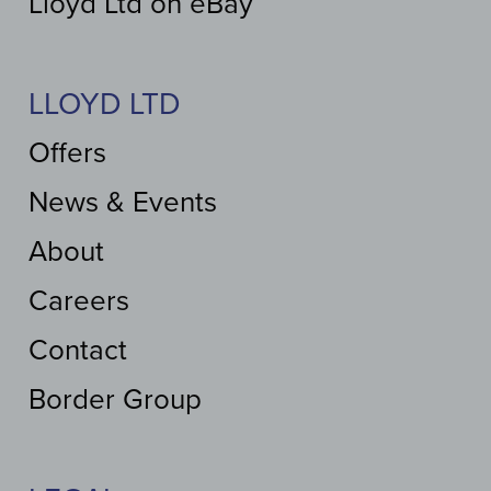
Lloyd Ltd on eBay
LLOYD LTD
Offers
News & Events
About
Careers
Contact
Border Group