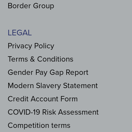
Border Group
LEGAL
Privacy Policy
Terms & Conditions
Gender Pay Gap Report
Modern Slavery Statement
Credit Account Form
COVID-19 Risk Assessment
Competition terms