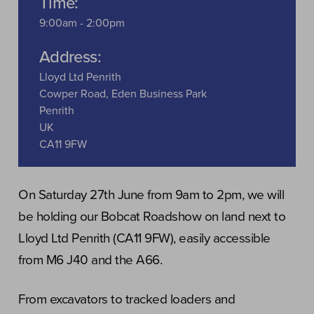
Time:
9:00am - 2:00pm
Address:
Lloyd Ltd Penrith
Cowper Road, Eden Business Park
Penrith
UK
CA11 9FW
On Saturday 27th June from 9am to 2pm, we will
be holding our Bobcat Roadshow on land next to
Lloyd Ltd Penrith (CA11 9FW), easily accessible
from M6 J40 and the A66.
From excavators to tracked loaders and