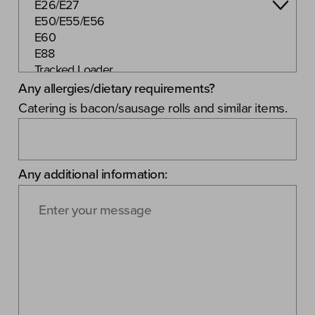
Any allergies/dietary requirements?
Catering is bacon/sausage rolls and similar items.
Any additional information: