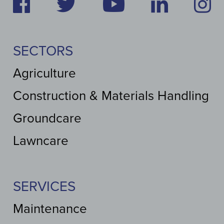
SECTORS
Agriculture
Construction & Materials Handling
Groundcare
Lawncare
SERVICES
Maintenance