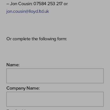
– Jon Cousin: 07584 253 217 or
jon.cousin@lloyd.ltd.uk
Or complete the following form:
Name:
Company Name: