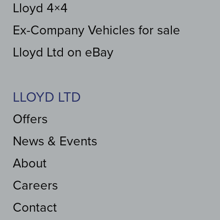
Lloyd 4×4
Ex-Company Vehicles for sale
Lloyd Ltd on eBay
LLOYD LTD
Offers
News & Events
About
Careers
Contact