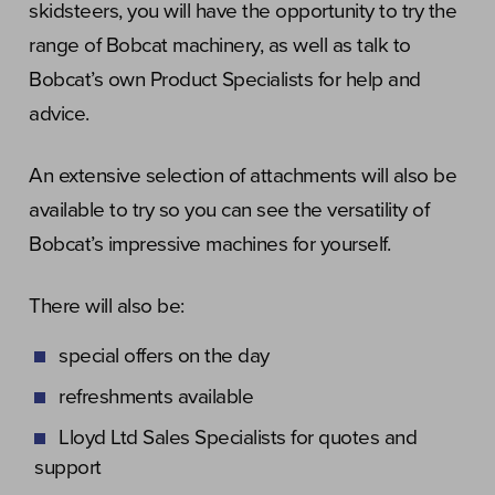
skidsteers, you will have the opportunity to try the
range of Bobcat machinery, as well as talk to
Bobcat’s own Product Specialists for help and
advice.
An extensive selection of attachments will also be
available to try so you can see the versatility of
Bobcat’s impressive machines for yourself.
There will also be:
special offers on the day
refreshments available
Lloyd Ltd Sales Specialists for quotes and
support