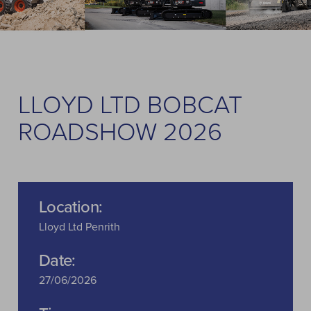
LLOYD LTD BOBCAT
ROADSHOW 2026
Location:
Lloyd Ltd Penrith
Date:
27/06/2026