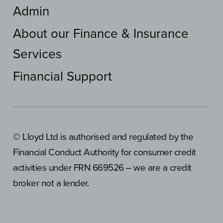
Admin
About our Finance & Insurance
Services
Financial Support
© Lloyd Ltd is authorised and regulated by the
Financial Conduct Authority for consumer credit
activities under FRN 669526 – we are a credit
broker not a lender.