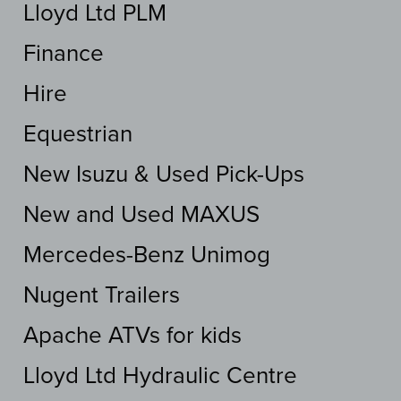
Lloyd Ltd PLM
Finance
Hire
Equestrian
New Isuzu & Used Pick-Ups
New and Used MAXUS
Mercedes-Benz Unimog
Nugent Trailers
Apache ATVs for kids
Lloyd Ltd Hydraulic Centre