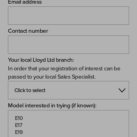
Email address
Contact number
Your local Lloyd Ltd branch:
In order that your registration of interest can be
passed to your local Sales Specialist.
Model interested in trying (if known):