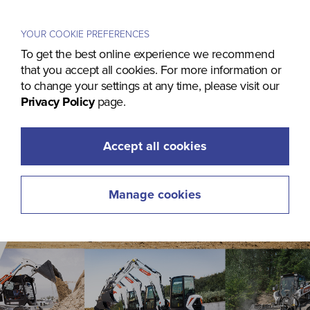
Menu
YOUR COOKIE PREFERENCES
To get the best online experience we recommend
that you accept all cookies. For more information or
to change your settings at any time, please visit our
Privacy Policy
page.
Accept all cookies
Manage cookies