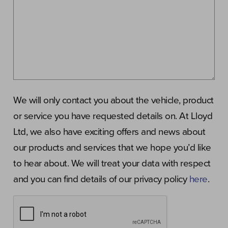
We will only contact you about the vehicle, product
or service you have requested details on. At Lloyd
Ltd, we also have exciting offers and news about
our products and services that we hope you’d like
to hear about. We will treat your data with respect
and you can find details of our privacy policy
here
.