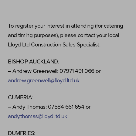
To register your interest in attending (for catering
and timing purposes), please contact your local
Lloyd Ltd Construction Sales Specialist:
BISHOP AUCKLAND:
– Andrew Greenwell: 07971 491 066 or
andrew.greenwell@lloyd.ltd.uk
CUMBRIA:
– Andy Thomas: 07584 661 654 or
andy.thomas@lloyd.ltd.uk
DUMFRIES: