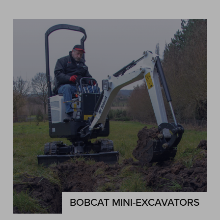
BOBCAT MINI-EXCAVATORS