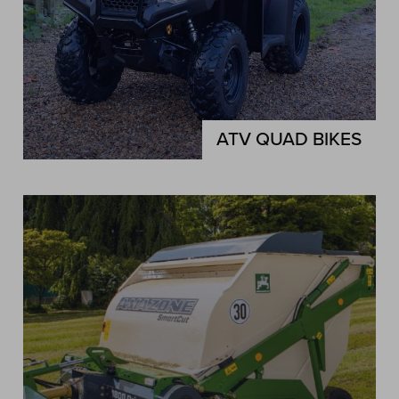
ATV QUAD BIKES