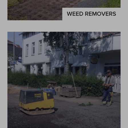
WEED REMOVERS