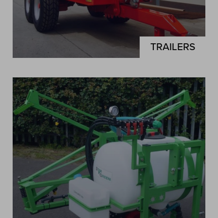
TRAILERS