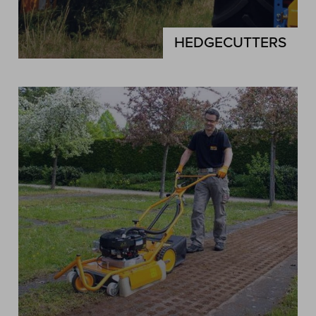
HEDGECUTTERS