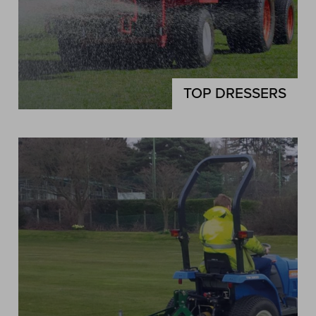
TOP DRESSERS