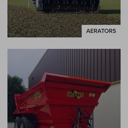
AERATORS