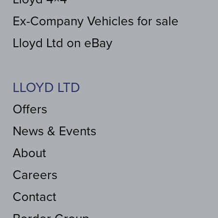
Ex-Company Vehicles for sale
Lloyd Ltd on eBay
LLOYD LTD
Offers
News & Events
About
Careers
Contact