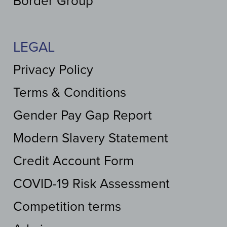
Border Group
LEGAL
Privacy Policy
Terms & Conditions
Gender Pay Gap Report
Modern Slavery Statement
Credit Account Form
COVID-19 Risk Assessment
Competition terms