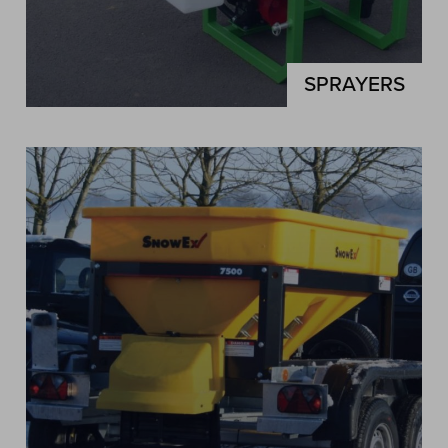
SPRAYERS