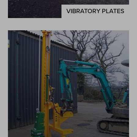
VIBRATORY PLATES