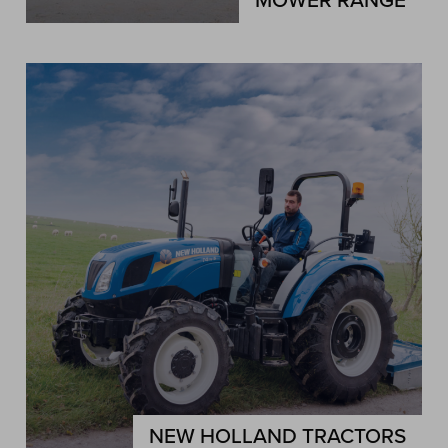
MOWER RANGE
NEW HOLLAND TRACTORS