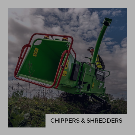
CHIPPERS & SHREDDERS