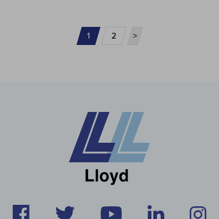
1
2
>