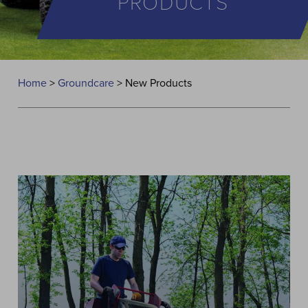
PRODUCTS
Home
>
Groundcare
>
New Products