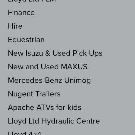
Finance
Hire
Equestrian
New Isuzu & Used Pick-Ups
New and Used MAXUS
Mercedes-Benz Unimog
Nugent Trailers
Apache ATVs for kids
Lloyd Ltd Hydraulic Centre
Lloyd 4×4