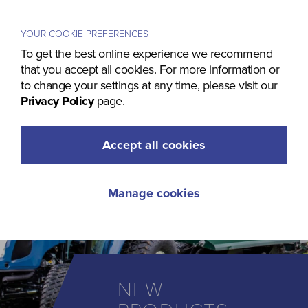
Menu
YOUR COOKIE PREFERENCES
To get the best online experience we recommend
that you accept all cookies. For more information or
to change your settings at any time, please visit our
Privacy Policy
page.
Accept all cookies
Manage cookies
NEW