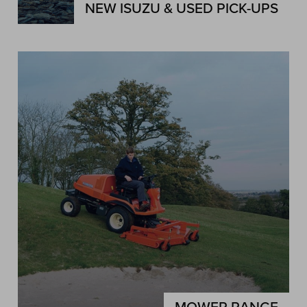
NEW ISUZU & USED PICK-UPS