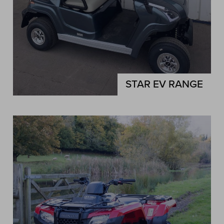
STAR EV RANGE