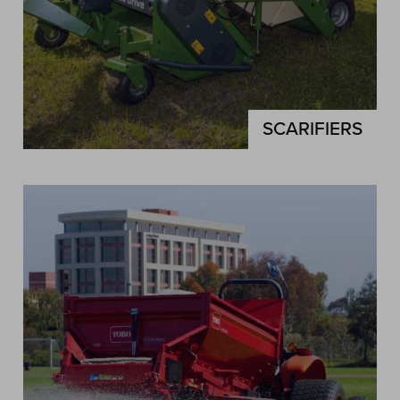
SCARIFIERS