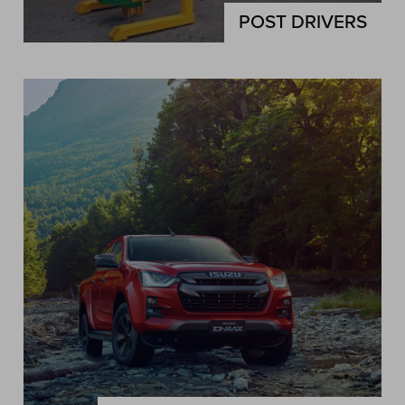
POST DRIVERS