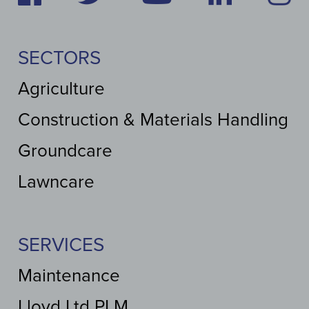
SECTORS
Agriculture
Construction & Materials Handling
Groundcare
Lawncare
SERVICES
Maintenance
Lloyd Ltd PLM