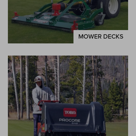
MOWER DECKS