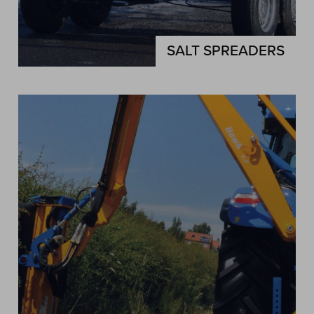
SALT SPREADERS