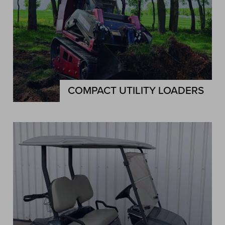
COMPACT UTILITY LOADERS