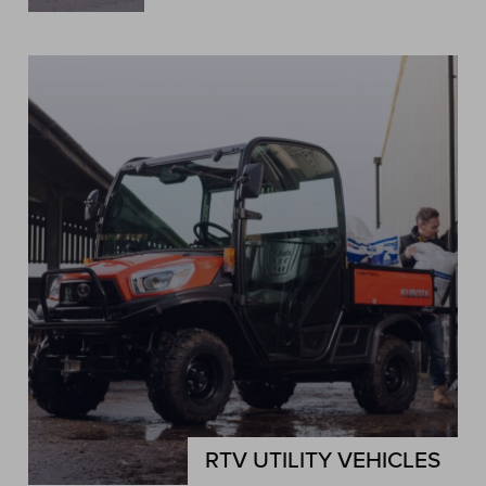
RTV UTILITY VEHICLES