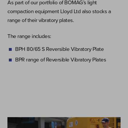
As part of our portfolio of BOMAG’s light
compaction equipment Lloyd Ltd also stocks a
range of their vibratory plates.
The range includes:
BPH 80/65 S Reversible Vibratory Plate
BPR range of Reversible Vibratory Plates