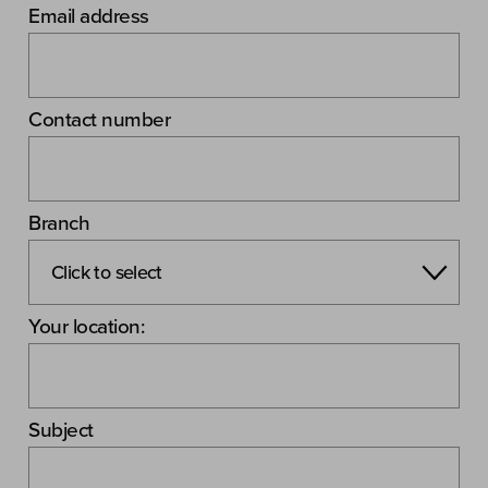
Email address
Contact number
Branch
Your location:
Subject