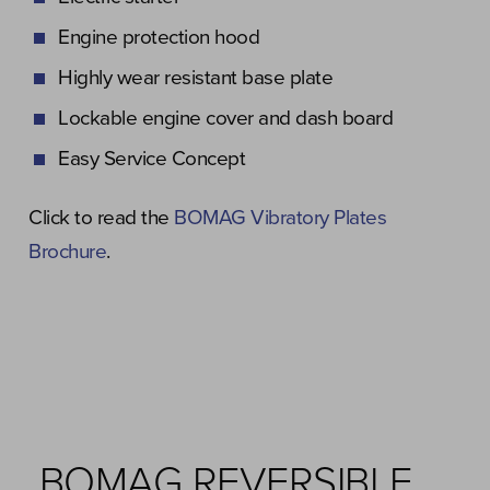
Engine protection hood
Highly wear resistant base plate
Lockable engine cover and dash board
Easy Service Concept
Click to read the
BOMAG Vibratory Plates
Brochure
.
BOMAG REVERSIBLE