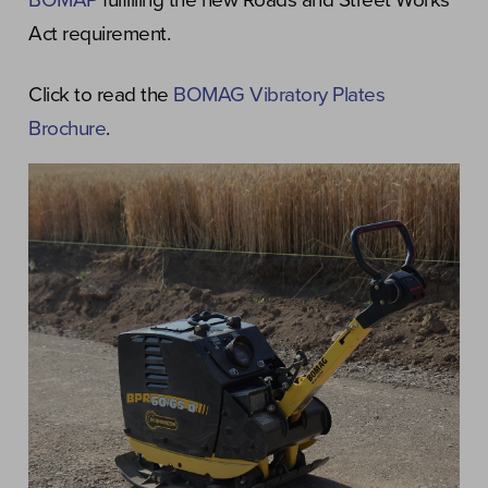
BOMAP
fulfilling the new Roads and Street Works
Act requirement.
Click to read the
BOMAG Vibratory Plates
Brochure
.