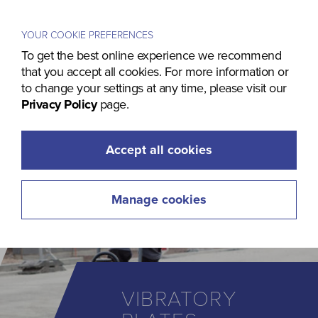
Menu
YOUR COOKIE PREFERENCES
To get the best online experience we recommend
that you accept all cookies. For more information or
to change your settings at any time, please visit our
Privacy Policy
page.
Accept all cookies
Manage cookies
VIBRATORY