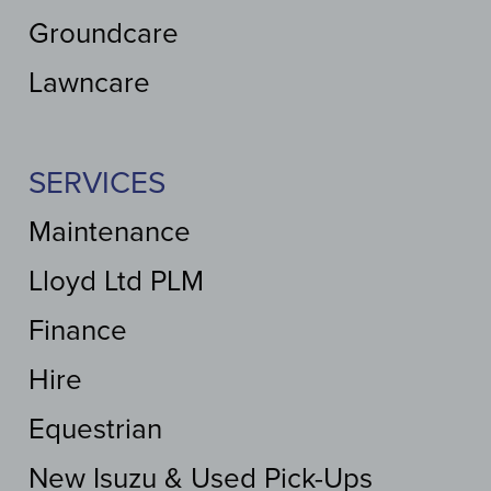
Groundcare
Lawncare
SERVICES
Maintenance
Lloyd Ltd PLM
Finance
Hire
Equestrian
New Isuzu & Used Pick-Ups