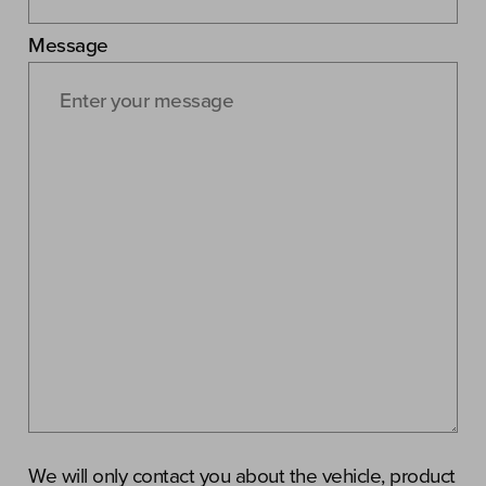
Message
We will only contact you about the vehicle, product