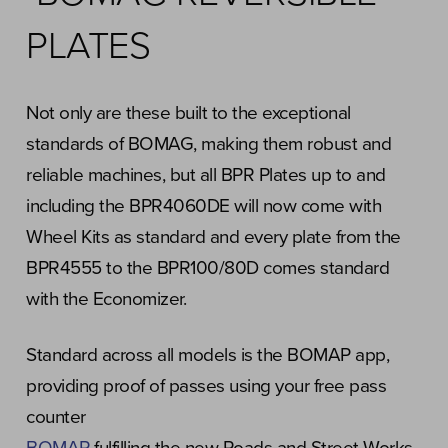
PLATES
Not only are these built to the exceptional
standards of BOMAG, making them robust and
reliable machines, but all BPR Plates up to and
including the BPR4060DE will now come with
Wheel Kits as standard and every plate from the
BPR4555 to the BPR100/80D comes standard
with the Economizer.
Standard across all models is the BOMAP app,
providing proof of passes using your free pass
counter