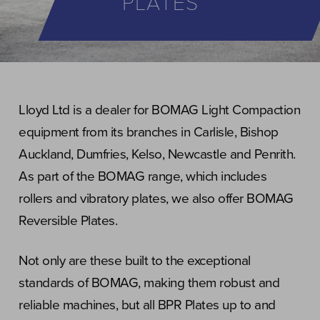
PLATES
Lloyd Ltd is a dealer for BOMAG Light Compaction
equipment from its branches in Carlisle, Bishop
Auckland, Dumfries, Kelso, Newcastle and Penrith.
As part of the BOMAG range, which includes
rollers and vibratory plates, we also offer BOMAG
Reversible Plates.
Not only are these built to the exceptional
standards of BOMAG, making them robust and
reliable machines, but all BPR Plates up to and