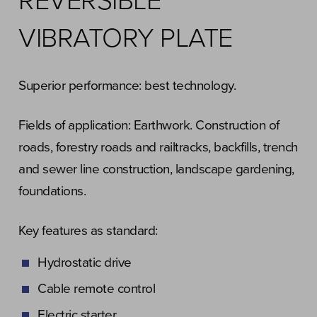
REVERSIBLE
VIBRATORY PLATE
Superior performance: best technology.
Fields of application: Earthwork. Construction of
roads, forestry roads and railtracks, backfills, trench
and sewer line construction, landscape gardening,
foundations.
Key features as standard:
Hydrostatic drive
Cable remote control
Electric starter