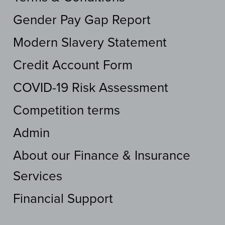
Gender Pay Gap Report
Modern Slavery Statement
Credit Account Form
COVID-19 Risk Assessment
Competition terms
Admin
About our Finance & Insurance
Services
Financial Support