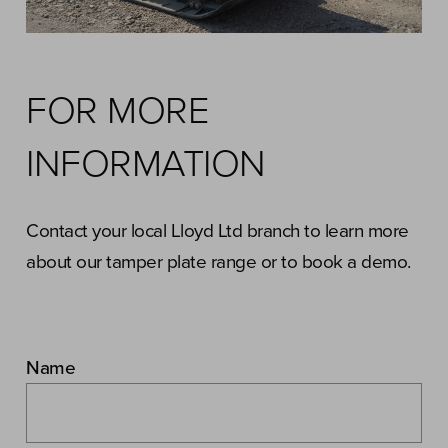
FOR MORE
INFORMATION
Contact your local Lloyd Ltd branch to learn more
about our tamper plate range or to book a demo.
Name