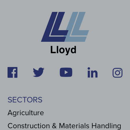
SECTORS
Agriculture
Construction & Materials Handling