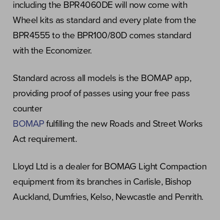
including the BPR4060DE will now come with
Wheel kits as standard and every plate from the
BPR4555 to the BPR100/80D comes standard
with the Economizer.
Standard across all models is the BOMAP app,
providing proof of passes using your free pass
counter
BOMAP
fulfilling the new Roads and Street Works
Act requirement.
Lloyd Ltd is a dealer for BOMAG Light Compaction
equipment from its branches in Carlisle, Bishop
Auckland, Dumfries, Kelso, Newcastle and Penrith.