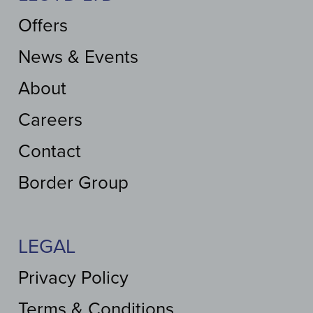
Offers
News & Events
About
Careers
Contact
Border Group
LEGAL
Privacy Policy
Terms & Conditions