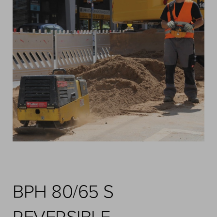
BPH 80/65 S