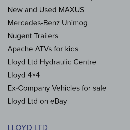
New and Used MAXUS
Mercedes-Benz Unimog
Nugent Trailers
Apache ATVs for kids
Lloyd Ltd Hydraulic Centre
Lloyd 4×4
Ex-Company Vehicles for sale
Lloyd Ltd on eBay
LLOYD LTD