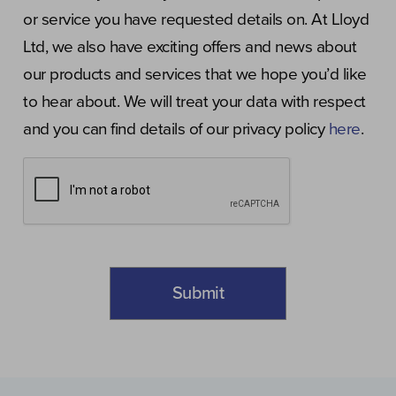
or service you have requested details on. At Lloyd
Ltd, we also have exciting offers and news about
our products and services that we hope you’d like
to hear about. We will treat your data with respect
and you can find details of our privacy policy
here
.