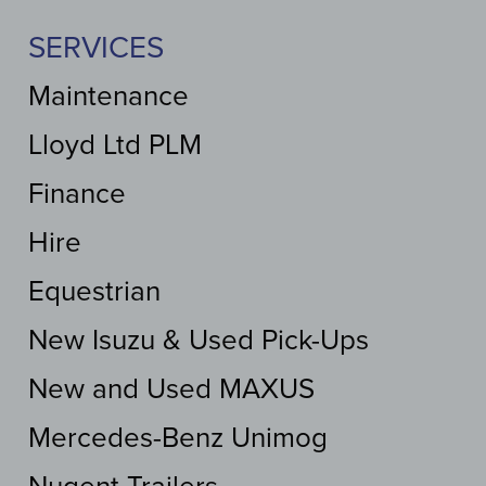
SERVICES
Maintenance
Lloyd Ltd PLM
Finance
Hire
Equestrian
New Isuzu & Used Pick-Ups
New and Used MAXUS
Mercedes-Benz Unimog