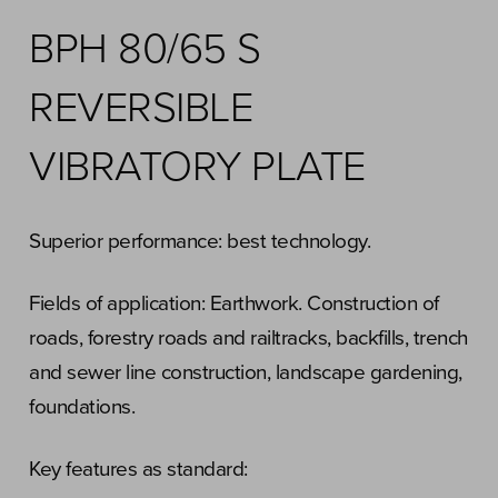
BPH 80/65 S
REVERSIBLE
VIBRATORY PLATE
Superior performance: best technology.
Fields of application: Earthwork. Construction of
roads, forestry roads and railtracks, backfills, trench
and sewer line construction, landscape gardening,
foundations.
Key features as standard: