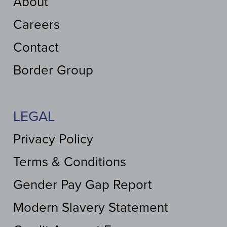
About
Careers
Contact
Border Group
LEGAL
Privacy Policy
Terms & Conditions
Gender Pay Gap Report
Modern Slavery Statement