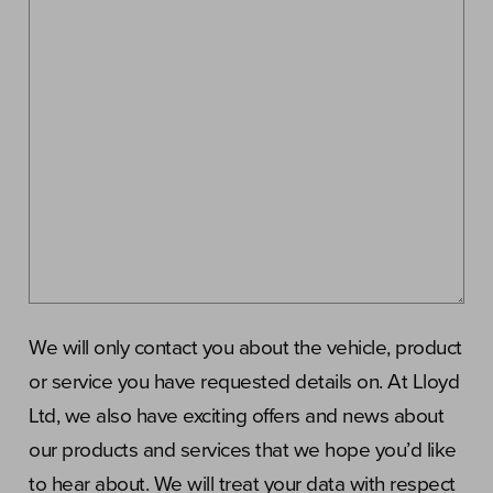
We will only contact you about the vehicle, product
or service you have requested details on. At Lloyd
Ltd, we also have exciting offers and news about
our products and services that we hope you’d like
to hear about. We will treat your data with respect