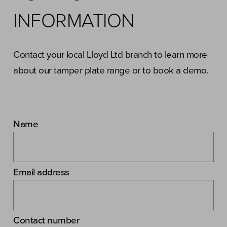
INFORMATION
Contact your local Lloyd Ltd branch to learn more
about our tamper plate range or to book a demo.
Name
Email address
Contact number