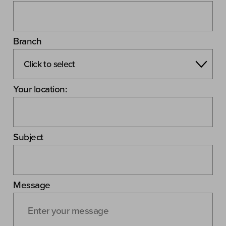
Branch
Your location:
Subject
Message