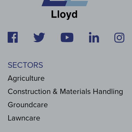
SECTORS
Agriculture
Construction & Materials Handling
Groundcare
Lawncare