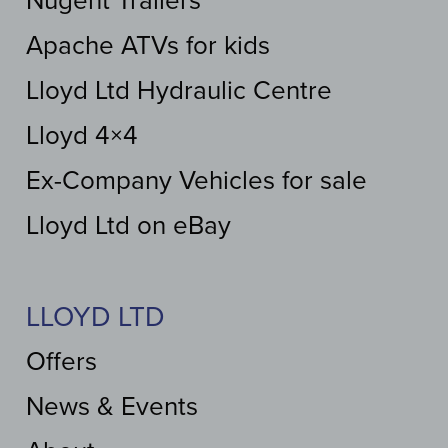
Nugent Trailers
Apache ATVs for kids
Lloyd Ltd Hydraulic Centre
Lloyd 4×4
Ex-Company Vehicles for sale
Lloyd Ltd on eBay
LLOYD LTD
Offers
News & Events