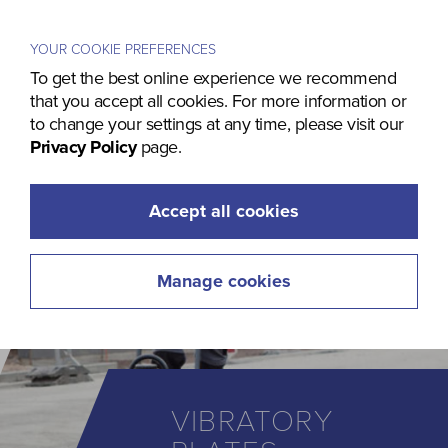
Menu
YOUR COOKIE PREFERENCES
To get the best online experience we recommend
that you accept all cookies. For more information or
to change your settings at any time, please visit our
Privacy Policy
page.
Accept all cookies
Manage cookies
VIBRATORY