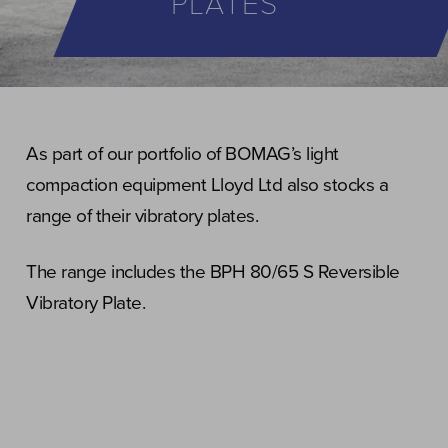
PLATES
As part of our portfolio of BOMAG’s light
compaction equipment Lloyd Ltd also stocks a
range of their vibratory plates.
The range includes the BPH 80/65 S Reversible
Vibratory Plate.