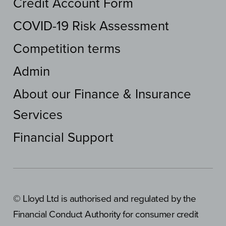
Credit Account Form
COVID-19 Risk Assessment
Competition terms
Admin
About our Finance & Insurance
Services
Financial Support
© Lloyd Ltd is authorised and regulated by the
Financial Conduct Authority for consumer credit