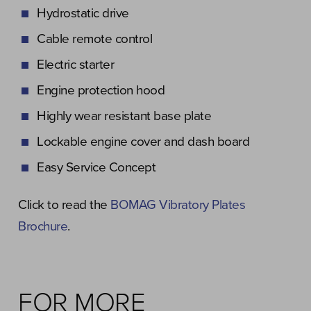
Hydrostatic drive
Cable remote control
Electric starter
Engine protection hood
Highly wear resistant base plate
Lockable engine cover and dash board
Easy Service Concept
Click to read the
BOMAG Vibratory Plates
Brochure
.
FOR MORE