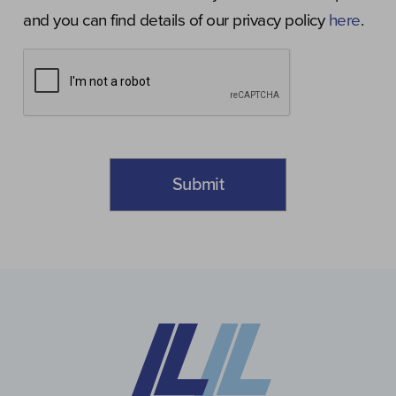
and you can find details of our privacy policy
here
.