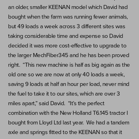
an older, smaller KEENAN model which David had
bought when the farm was running fewer animals,
but 49 loads a week across 3 different sites was
taking considerable time and expense so David
decided it was more cost-effective to upgrade to
the larger MechFiber345 and he has been proved
right. “This new machine is half as big again as the
old one so we are now at only 40 loads a week,
saving 9 loads at half an hour per load, never mind
the fuel to take it to our sites, which are over 3
miles apart,” said David. “It’s the perfect
combination with the New Holland T6.145 tractor I
bought from Lloyd Ltd last year. We had a tandem
axle and springs fitted to the KEENAN so that it