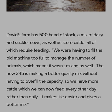
David’s farm has 500 head of stock, a mix of dairy
and suckler cows, as well as store cattle, all of
which require feeding. “We were having to fill the
old machine too full to manage the number of
animals, which meant it wasn’t mixing as well. The
new 345 is making a better quality mix without
having to overfill the capacity, so we have more
cattle which we can now feed every other day
rather than daily. It makes life easier and gives a
better mix.”