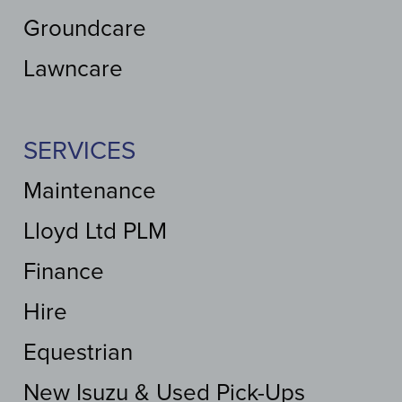
Groundcare
Lawncare
SERVICES
Maintenance
Lloyd Ltd PLM
Finance
Hire
Equestrian
New Isuzu & Used Pick-Ups