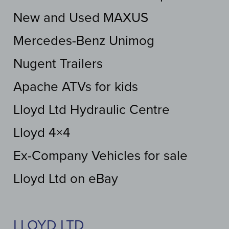
New and Used MAXUS
Mercedes-Benz Unimog
Nugent Trailers
Apache ATVs for kids
Lloyd Ltd Hydraulic Centre
Lloyd 4×4
Ex-Company Vehicles for sale
Lloyd Ltd on eBay
LLOYD LTD