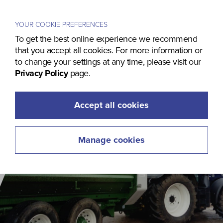
Menu
YOUR COOKIE PREFERENCES
To get the best online experience we recommend
that you accept all cookies. For more information or
to change your settings at any time, please visit our
Privacy Policy
page.
Accept all cookies
Manage cookies