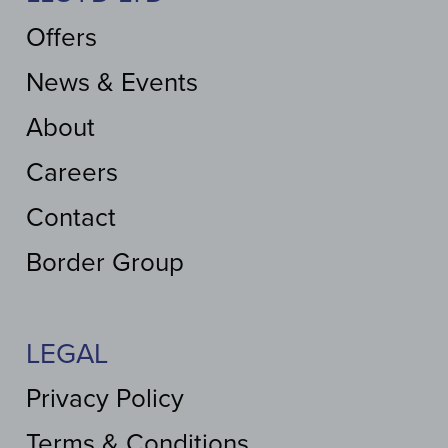
Offers
News & Events
About
Careers
Contact
Border Group
LEGAL
Privacy Policy
Terms & Conditions