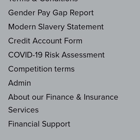
Gender Pay Gap Report
Modern Slavery Statement
Credit Account Form
COVID-19 Risk Assessment
Competition terms
Admin
About our Finance & Insurance
Services
Financial Support