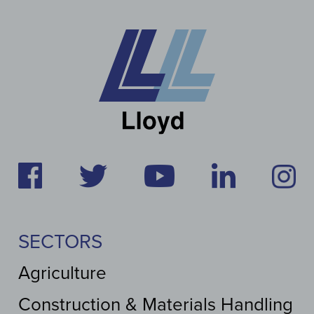
SECTORS
Agriculture
Construction & Materials Handling