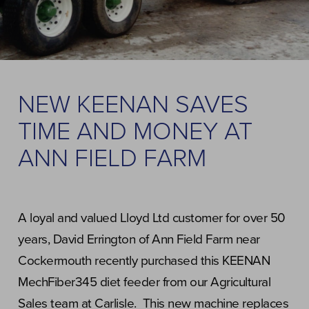
NEW KEENAN SAVES
TIME AND MONEY AT
ANN FIELD FARM
A loyal and valued Lloyd Ltd customer for over 50
years, David Errington of Ann Field Farm near
Cockermouth recently purchased this KEENAN
MechFiber345 diet feeder from our Agricultural
Sales team at Carlisle. This new machine replaces