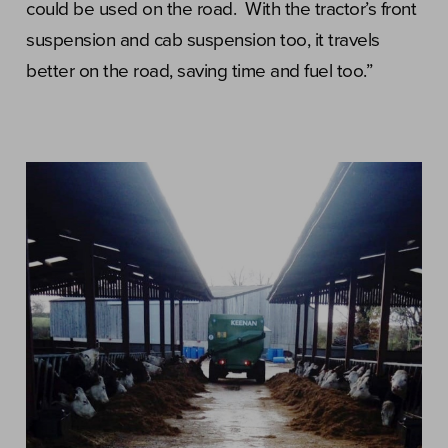
could be used on the road. With the tractor’s front
suspension and cab suspension too, it travels
better on the road, saving time and fuel too.”