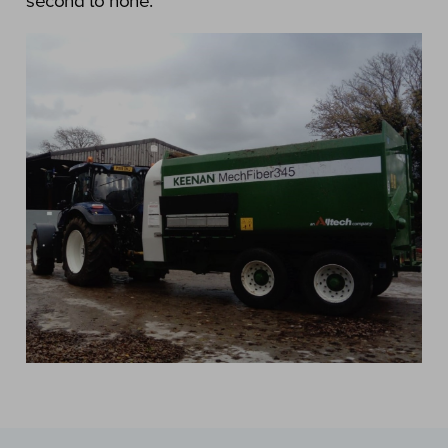
second to none.”