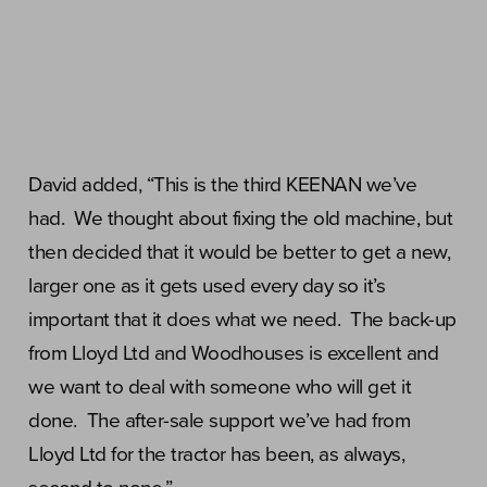
David added, “This is the third KEENAN we’ve
had. We thought about fixing the old machine, but
then decided that it would be better to get a new,
larger one as it gets used every day so it’s
important that it does what we need. The back-up
from Lloyd Ltd and Woodhouses is excellent and
we want to deal with someone who will get it
done. The after-sale support we’ve had from
Lloyd Ltd for the tractor has been, as always,