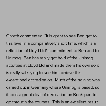
Gareth commented, “It is great to see Ben get to
this level in a comparatively short time, which is a
reflection of Lloyd Ltd’s commitment to Ben and to
Unimog. Ben has really got hold of the Unimog
activities at Lloyd Ltd and made them his own so it
is really satisfying to see him achieve this
exceptional accreditation. Much of the training was
carried out in Germany where Unimog is based, so
it took a great deal of dedication on Ben’s part to
go through the courses. This is an excellent result