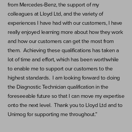
from Mercedes-Benz, the support of my
colleagues at Lloyd Ltd, and the variety of
experiences I have had with our customers, I have
really enjoyed learning more about how they work
and how our customers can get the most from
them. Achieving these qualifications has taken a
lot of time and effort, which has been worthwhile
to enable me to support our customers to the
highest standards. I am looking forward to doing
the Diagnostic Technician qualification in the
foreseeable future so that I can move my expertise
onto the next level. Thank you to Lloyd Ltd and to
Unimog for supporting me throughout.”