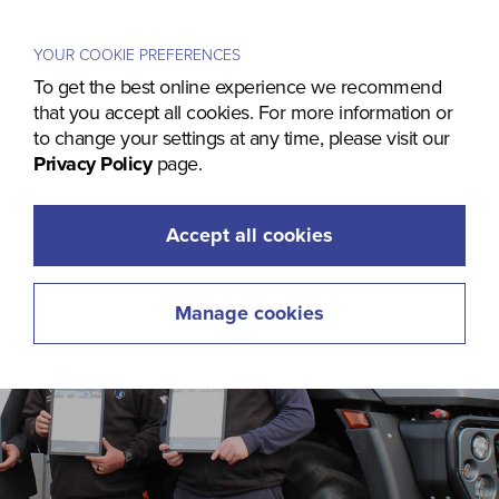
Menu
YOUR COOKIE PREFERENCES
To get the best online experience we recommend
that you accept all cookies. For more information or
to change your settings at any time, please visit our
Privacy Policy
page.
Accept all cookies
Manage cookies