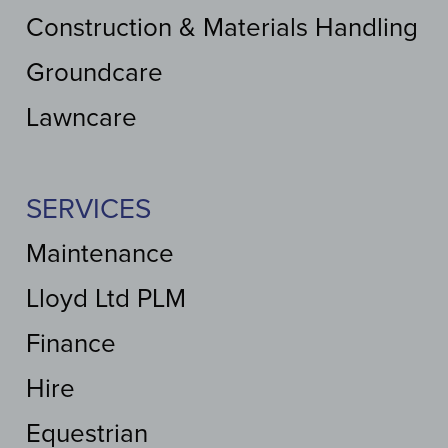
Construction & Materials Handling
Groundcare
Lawncare
SERVICES
Maintenance
Lloyd Ltd PLM
Finance
Hire
Equestrian