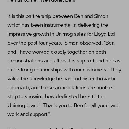
he has come. Well done, Ben!”
It is this partnership between Ben and Simon
which has been instrumental in delivering the
impressive growth in Unimog sales for Lloyd Ltd
over the past four years. Simon observed, “Ben
and I have worked closely together on both
demonstrations and aftersales support and he has
built strong relationships with our customers. They
value the knowledge he has and his enthusiastic
approach, and these accreditations are another
step to showing how dedicated he is to the
Unimog brand. Thank you to Ben for all your hard
work and support.”.