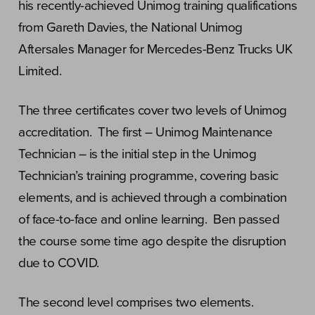
his recently-achieved Unimog training qualifications
from Gareth Davies, the National Unimog
Aftersales Manager for Mercedes-Benz Trucks UK
Limited.
The three certificates cover two levels of Unimog
accreditation. The first – Unimog Maintenance
Technician – is the initial step in the Unimog
Technician’s training programme, covering basic
elements, and is achieved through a combination
of face-to-face and online learning. Ben passed
the course some time ago despite the disruption
due to COVID.
The second level comprises two elements.