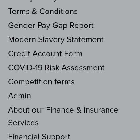
Terms & Conditions
Gender Pay Gap Report
Modern Slavery Statement
Credit Account Form
COVID-19 Risk Assessment
Competition terms
Admin
About our Finance & Insurance
Services
Financial Support