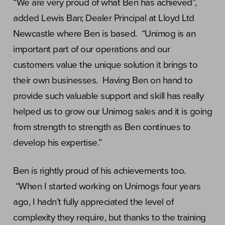
“We are very proud of what Ben has achieved”,
added Lewis Barr, Dealer Principal at Lloyd Ltd
Newcastle where Ben is based. “Unimog is an
important part of our operations and our
customers value the unique solution it brings to
their own businesses. Having Ben on hand to
provide such valuable support and skill has really
helped us to grow our Unimog sales and it is going
from strength to strength as Ben continues to
develop his expertise.”
Ben is rightly proud of his achievements too.
“When I started working on Unimogs four years
ago, I hadn’t fully appreciated the level of
complexity they require, but thanks to the training