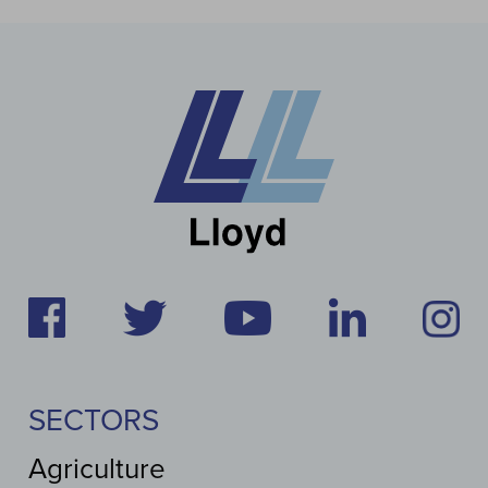
SECTORS
Agriculture