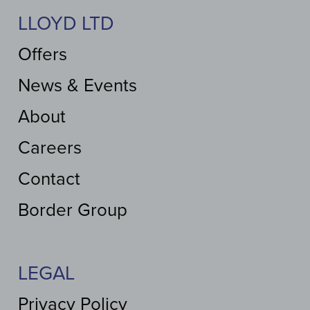
LLOYD LTD
Offers
News & Events
About
Careers
Contact
Border Group
LEGAL
Privacy Policy