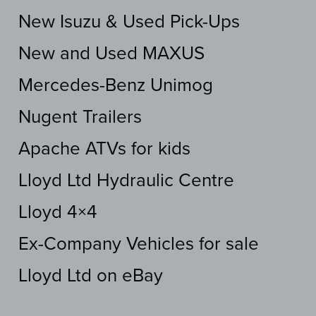
New Isuzu & Used Pick-Ups
New and Used MAXUS
Mercedes-Benz Unimog
Nugent Trailers
Apache ATVs for kids
Lloyd Ltd Hydraulic Centre
Lloyd 4×4
Ex-Company Vehicles for sale
Lloyd Ltd on eBay