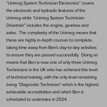
“Unimog System Technician Electronics” covers
the electronic and hydraulic features of the
Unimog while “Unimog System Technician
Drivetrain” includes the engine, gearbox and
axles. The complexity of the Unimog means that
these are highly in-depth courses to complete,
taking time away from Ben’s day-to-day activities
to ensure they are passed successfully. Doing so
means that Ben is now one of only three Unimog
Technicians in the UK who has achieved this level
of technical training, with the only level remaining
being “Diagnostic Technician” which is the highest
achievable accreditation and which Ben is
scheduled to undertake in 2024.