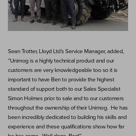
Sean Trotter, Lloyd Ltd’s Service Manager, added,
“Unimog is a highly technical product and our
customers are very knowledgeable too so it is
important to have Ben to provide the highest
standard of support both to our Sales Specialist
Simon Holmes prior to sale and to our customers
throughout the ownership of their Unimog. He has
been incredibly dedicated to building his skills and
experience and these qualifications show how far