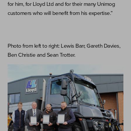
for him, for Lloyd Ltd and for their many Unimog
customers who will benefit from his expertise.”
Photo from left to right: Lewis Barr, Gareth Davies,
Ben Christie and Sean Trotter.