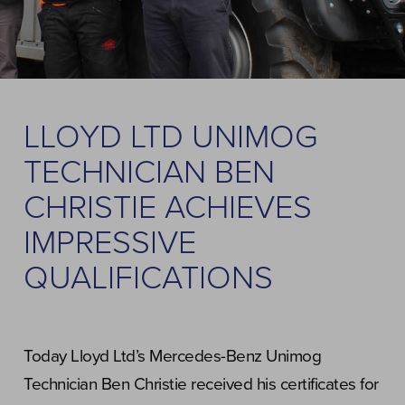
LLOYD LTD UNIMOG
TECHNICIAN BEN
CHRISTIE ACHIEVES
IMPRESSIVE
QUALIFICATIONS
Today Lloyd Ltd’s Mercedes-Benz Unimog
Technician Ben Christie received his certificates for